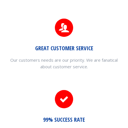
GREAT CUSTOMER SERVICE
Our customers needs are our priority. We are fanatical
about customer service.
99% SUCCESS RATE