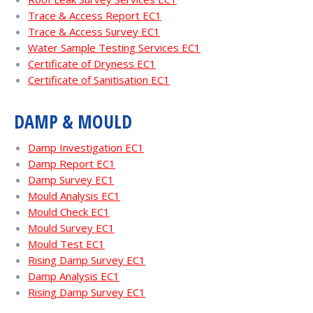
Trace & Access Report EC1
Trace & Access Survey EC1
Water Sample Testing Services EC1
Certificate of Dryness EC1
Certificate of Sanitisation EC1
DAMP & MOULD
Damp Investigation EC1
Damp Report EC1
Damp Survey EC1
Mould Analysis EC1
Mould Check EC1
Mould Survey EC1
Mould Test EC1
Rising Damp Survey EC1
Damp Analysis EC1
Rising Damp Survey EC1