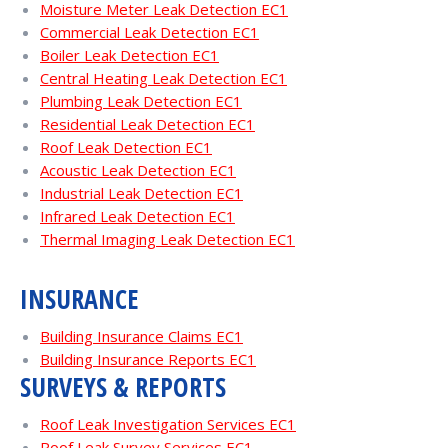
Moisture Meter Leak Detection EC1
Commercial Leak Detection EC1
Boiler Leak Detection EC1
Central Heating Leak Detection EC1
Plumbing Leak Detection EC1
Residential Leak Detection EC1
Roof Leak Detection EC1
Acoustic Leak Detection EC1
Industrial Leak Detection EC1
Infrared Leak Detection EC1
Thermal Imaging Leak Detection EC1
INSURANCE
Building Insurance Claims EC1
Building Insurance Reports EC1
SURVEYS & REPORTS
Roof Leak Investigation Services EC1
Roof Leak Survey Services EC1