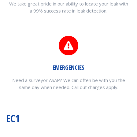
We take great pride in our ability to locate your leak with
a 99% success rate in leak detection.
EMERGENCIES
Need a surveyor ASAP? We can often be with you the
same day when needed. Call out charges apply.
EC1