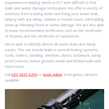
experience in helping clients in EC1 with difficult to find
leaks and water damage restoration. We offer a variety of
solutions from tracking down and fixing your water leak,
helping with any damp, mildew or mould issues, full building
clean up following flood or water damage. We are also able
to issue recommended certificates such as the certificate
of dryness and the certificate of sanitisation.
We’re able to identify almost all water leaks and damp
issues. This can include leaks in central heating systems,
roofs, boilers, cladding, windows, doors, brickwork, damp
proof courses, below ground, inside and behind walls and
much more.
Call
020 3633 6205
or
book online
. Emergency call outs
available.