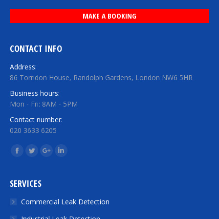
MAKE A BOOKING
CONTACT INFO
Address:
86 Torridon House, Randolph Gardens, London NW6 5HR
Business hours:
Mon - Fri: 8AM - 5PM
Contact number:
020 3633 6205
Find us on:
Facebook
Twitter
Google+
Linkedin
SERVICES
Commercial Leak Detection
Industrial Leak Detection