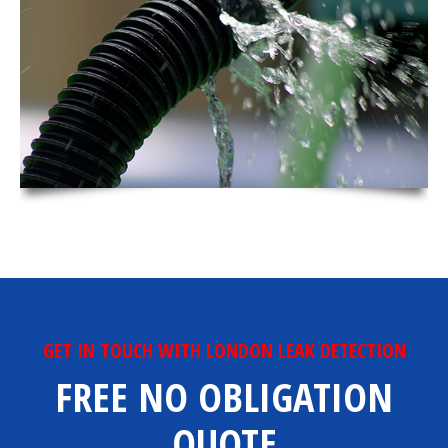
GET IN TOUCH WITH LONDON LEAK DETECTION
FREE NO OBLIGATION
QUOTE