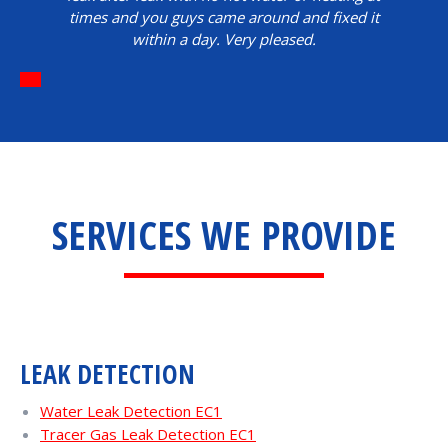
times and you guys came around and fixed it
within a day. Very pleased.
SERVICES WE PROVIDE
LEAK DETECTION
Water Leak Detection EC1
Tracer Gas Leak Detection EC1