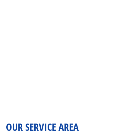
OUR SERVICE AREA