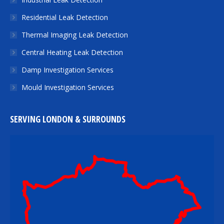
Residential Leak Detection
Thermal Imaging Leak Detection
Central Heating Leak Detection
Damp Investigation Services
Mould Investigation Services
SERVING LONDON & SURROUNDS