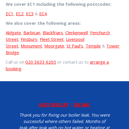
We cover EC1 including the following postcodes:
EC1
,
EC2
,
EC3
&
EC4
.
We also cover the following areas:
Aldgate
,
Barbican
,
Blackfriars
,
Clerkenwell
,
Fenchurch
Street
,
Finsbury
,
Fleet Street
,
Liverpool
Street
,
Monument
,
Moorgate
,
St Paul’s
,
Temple
&
Tower
Bridge
.
Call us on
020 3633 6205
or contact us to
arrange a
booking
.
ALEX BEASLEY - EALING
Thank you for fixing our boiler leak. You were
successful where others failed. Months of
leak after leak with no hot water or heating at