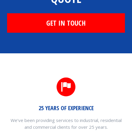
GET IN TOUCH
25 YEARS OF EXPERIENCE
We’ve been providing services to industrial, residential
and commercial clients for over 25 years.