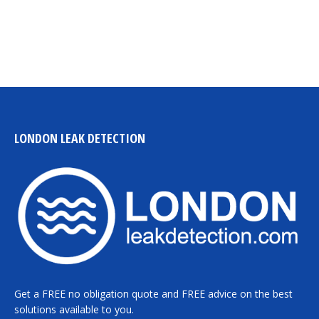
LONDON LEAK DETECTION
Get a FREE no obligation quote and FREE advice on the best
solutions available to you.