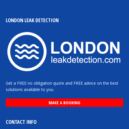
LONDON LEAK DETECTION
Get a FREE no obligation quote and FREE advice on the best
solutions available to you.
MAKE A BOOKING
CONTACT INFO