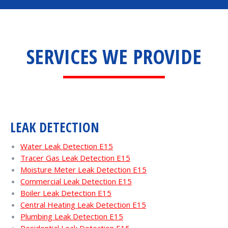
SERVICES WE PROVIDE
LEAK DETECTION
Water Leak Detection E15
Tracer Gas Leak Detection E15
Moisture Meter Leak Detection E15
Commercial Leak Detection E15
Boiler Leak Detection E15
Central Heating Leak Detection E15
Plumbing Leak Detection E15