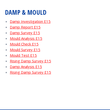
DAMP & MOULD
Damp Investigation E15
Damp Report E15
Damp Survey E15
Mould Analysis E15
Mould Check E15
Mould Survey E15
Mould Test E15
Rising Damp Survey E15
Damp Analysis E15
Rising Damp Survey E15