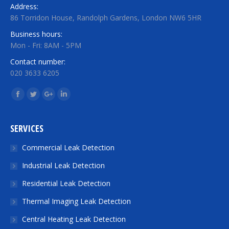
Address:
86 Torridon House, Randolph Gardens, London NW6 5HR
Business hours:
Mon - Fri: 8AM - 5PM
Contact number:
020 3633 6205
Find us on:
Facebook
Twitter
Google+
Linkedin
SERVICES
Commercial Leak Detection
Industrial Leak Detection
Residential Leak Detection
Thermal Imaging Leak Detection
Central Heating Leak Detection