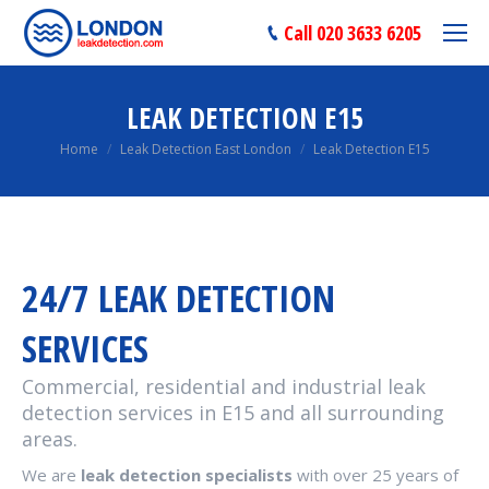
Call 020 3633 6205
LEAK DETECTION E15
You are here:
Home
Leak Detection East London
Leak Detection E15
24/7 LEAK DETECTION
SERVICES
Commercial, residential and industrial leak
detection services in E15 and all surrounding
areas.
We are
leak detection specialists
with over 25 years of