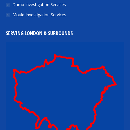
Damp Investigation Services
Mould Investigation Services
SERVING LONDON & SURROUNDS