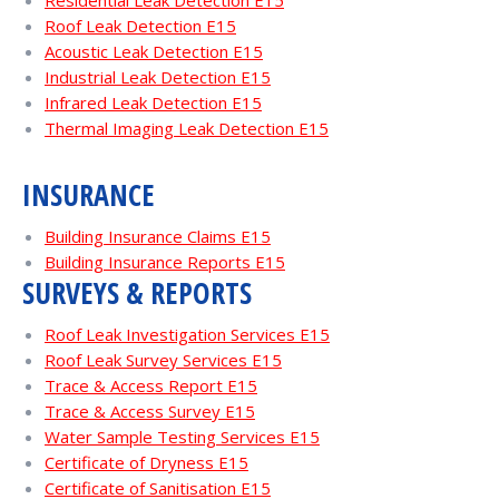
Residential Leak Detection E15
Roof Leak Detection E15
Acoustic Leak Detection E15
Industrial Leak Detection E15
Infrared Leak Detection E15
Thermal Imaging Leak Detection E15
INSURANCE
Building Insurance Claims E15
Building Insurance Reports E15
SURVEYS & REPORTS
Roof Leak Investigation Services E15
Roof Leak Survey Services E15
Trace & Access Report E15
Trace & Access Survey E15
Water Sample Testing Services E15
Certificate of Dryness E15
Certificate of Sanitisation E15