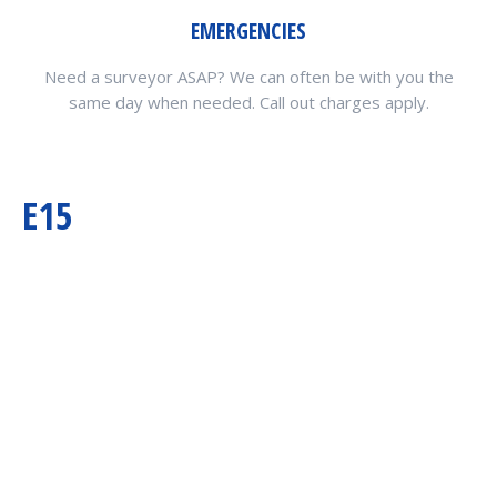
EMERGENCIES
Need a surveyor ASAP? We can often be with you the
same day when needed. Call out charges apply.
E15