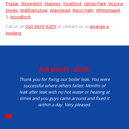
Poplar
,
Shoreditch
,
Stepney
,
Stratford
,
Upton Park
,
Victoria
Docks
,
Walthamstow
,
Wanstead
,
West Ham
,
Whitechapel
&
Woodford
.
Call us on
020 3633 6205
or contact us to
arrange a
booking
.
ALEX BEASLEY - EALING
Thank you for fixing our boiler leak. You were
successful where others failed. Months of
leak after leak with no hot water or heating at
times and you guys came around and fixed it
within a day. Very pleased.