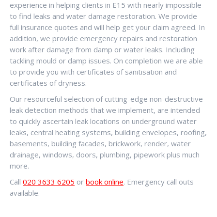
experience in helping clients in E15 with nearly impossible
to find leaks and water damage restoration. We provide
full insurance quotes and will help get your claim agreed. In
addition, we provide emergency repairs and restoration
work after damage from damp or water leaks. Including
tackling mould or damp issues. On completion we are able
to provide you with certificates of sanitisation and
certificates of dryness.
Our resourceful selection of cutting-edge non-destructive
leak detection methods that we implement, are intended
to quickly ascertain leak locations on underground water
leaks, central heating systems, building envelopes, roofing,
basements, building facades, brickwork, render, water
drainage, windows, doors, plumbing, pipework plus much
more.
Call
020 3633 6205
or
book online
. Emergency call outs
available.