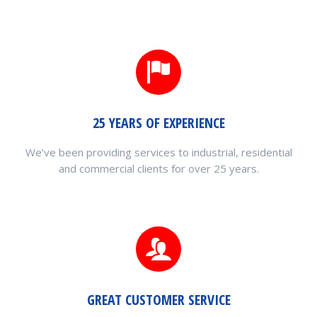
25 YEARS OF EXPERIENCE
We’ve been providing services to industrial, residential
and commercial clients for over 25 years.
GREAT CUSTOMER SERVICE