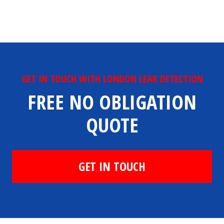
GET IN TOUCH WITH LONDON LEAK DETECTION
FREE NO OBLIGATION
QUOTE
GET IN TOUCH