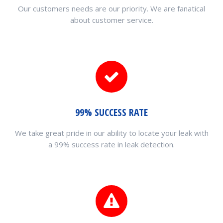
Our customers needs are our priority. We are fanatical
about customer service.
99% SUCCESS RATE
We take great pride in our ability to locate your leak with
a 99% success rate in leak detection.