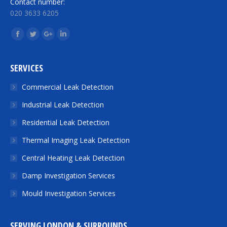
Contact number:
020 3633 6205
Find us on:
Facebook
Twitter
Google+
Linkedin
SERVICES
Commercial Leak Detection
Industrial Leak Detection
Residential Leak Detection
Thermal Imaging Leak Detection
Central Heating Leak Detection
Damp Investigation Services
Mould Investigation Services
SERVING LONDON & SURROUNDS