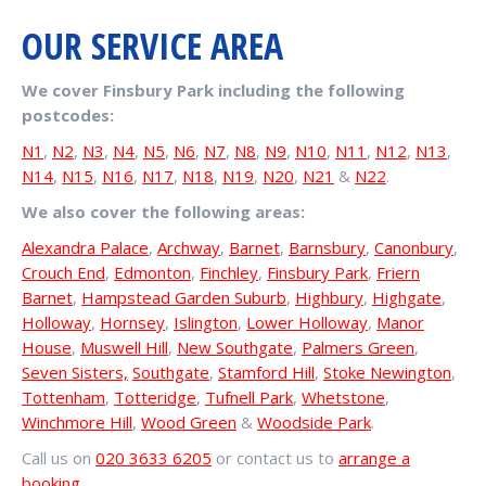
OUR SERVICE AREA
We cover Finsbury Park including the following
postcodes:
N1
,
N2
,
N3
,
N4
,
N5
,
N6
,
N7
,
N8
,
N9
,
N10
,
N11
,
N12
,
N13
,
N14
,
N15
,
N16
,
N17
,
N18
,
N19
,
N20
,
N21
&
N22
.
We also cover the following areas:
Alexandra Palace
,
Archway
,
Barnet
,
Barnsbury
,
Canonbury
,
Crouch End
,
Edmonton
,
Finchley
,
Finsbury Park
,
Friern
Barnet
,
Hampstead Garden Suburb
,
Highbury
,
Highgate
,
Holloway
,
Hornsey
,
Islington
,
Lower Holloway
,
Manor
House
,
Muswell Hill
,
New Southgate
,
Palmers Green
,
Seven Sisters,
Southgate
,
Stamford Hill
,
Stoke Newington
,
Tottenham
,
Totteridge
,
Tufnell Park
,
Whetstone
,
Winchmore Hill
,
Wood Green
&
Woodside Park
.
Call us on
020 3633 6205
or contact us to
arrange a
booking
.