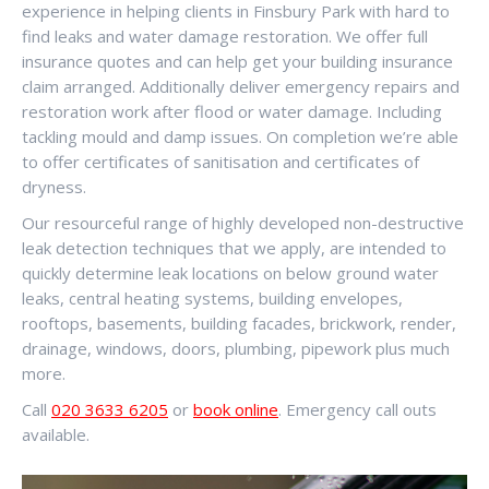
experience in helping clients in Finsbury Park with hard to
find leaks and water damage restoration. We offer full
insurance quotes and can help get your building insurance
claim arranged. Additionally deliver emergency repairs and
restoration work after flood or water damage. Including
tackling mould and damp issues. On completion we’re able
to offer certificates of sanitisation and certificates of
dryness.
Our resourceful range of highly developed non-destructive
leak detection techniques that we apply, are intended to
quickly determine leak locations on below ground water
leaks, central heating systems, building envelopes,
rooftops, basements, building facades, brickwork, render,
drainage, windows, doors, plumbing, pipework plus much
more.
Call
020 3633 6205
or
book online
. Emergency call outs
available.