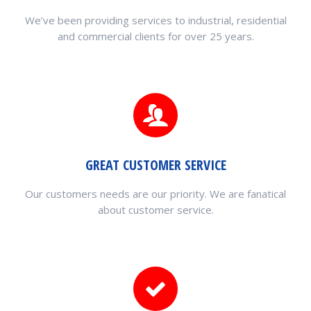
We’ve been providing services to industrial, residential
and commercial clients for over 25 years.
GREAT CUSTOMER SERVICE
Our customers needs are our priority. We are fanatical
about customer service.