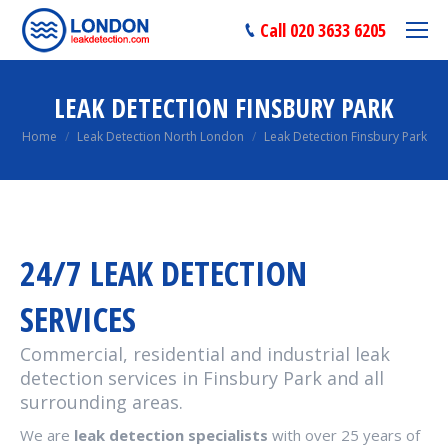
Call 020 3633 6205
LEAK DETECTION FINSBURY PARK
You are here:
Home
Leak Detection North London
Leak Detection Finsbury Park
24/7 LEAK DETECTION
SERVICES
Commercial, residential and industrial leak
detection services in Finsbury Park and all
surrounding areas.
We are
leak detection specialists
with over 25 years of