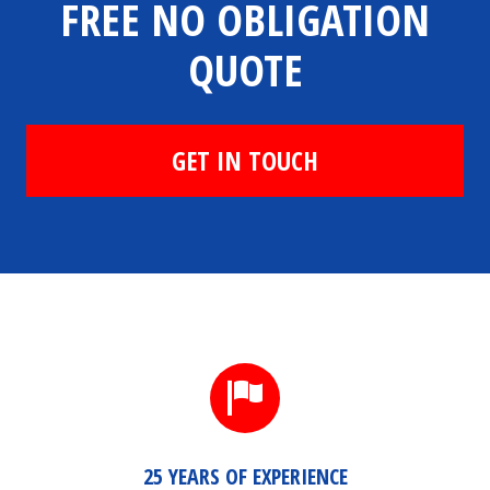
FREE NO OBLIGATION
QUOTE
GET IN TOUCH
25 YEARS OF EXPERIENCE