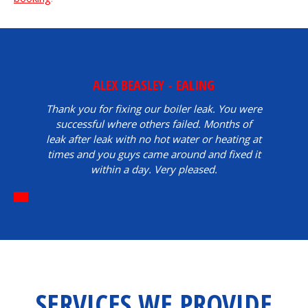
ALEX BEASLEY - EALING
Thank you for fixing our boiler leak. You were
successful where others failed. Months of
leak after leak with no hot water or heating at
times and you guys came around and fixed it
within a day. Very pleased.
SERVICES WE PROVIDE