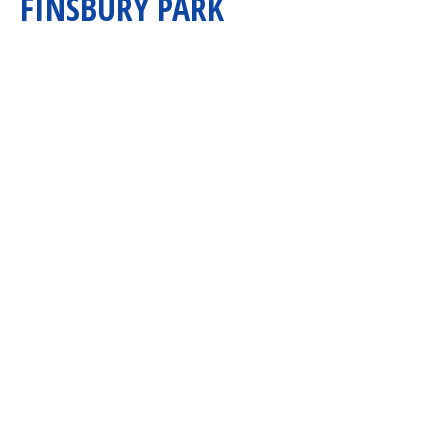
FINSBURY PARK