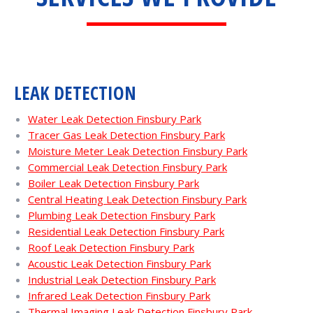
LEAK DETECTION
Water Leak Detection Finsbury Park
Tracer Gas Leak Detection Finsbury Park
Moisture Meter Leak Detection Finsbury Park
Commercial Leak Detection Finsbury Park
Boiler Leak Detection Finsbury Park
Central Heating Leak Detection Finsbury Park
Plumbing Leak Detection Finsbury Park
Residential Leak Detection Finsbury Park
Roof Leak Detection Finsbury Park
Acoustic Leak Detection Finsbury Park
Industrial Leak Detection Finsbury Park
Infrared Leak Detection Finsbury Park
Thermal Imaging Leak Detection Finsbury Park