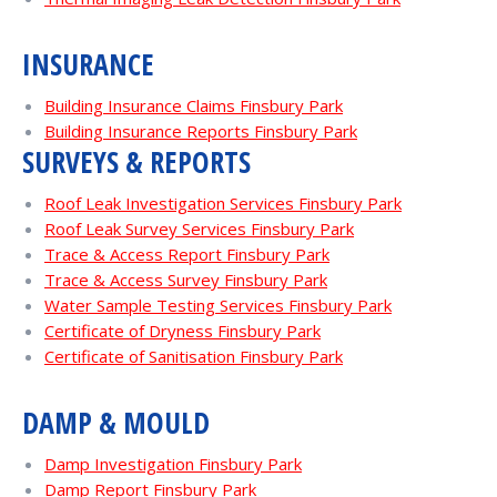
INSURANCE
Building Insurance Claims Finsbury Park
Building Insurance Reports Finsbury Park
SURVEYS & REPORTS
Roof Leak Investigation Services Finsbury Park
Roof Leak Survey Services Finsbury Park
Trace & Access Report Finsbury Park
Trace & Access Survey Finsbury Park
Water Sample Testing Services Finsbury Park
Certificate of Dryness Finsbury Park
Certificate of Sanitisation Finsbury Park
DAMP & MOULD
Damp Investigation Finsbury Park
Damp Report Finsbury Park