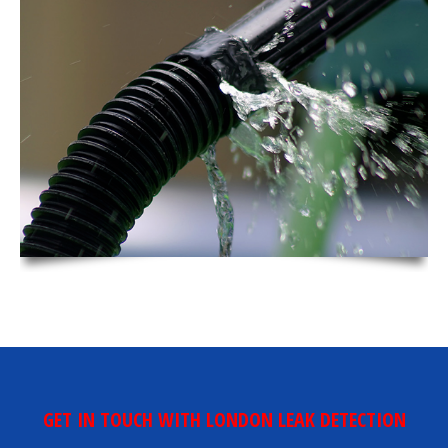
GET IN TOUCH WITH LONDON LEAK DETECTION