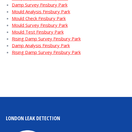
Damp Survey Finsbury Park
Mould Analysis Finsbury Park
Mould Check Finsbury Park
Mould Survey Finsbury Park
Mould Test Finsbury Park
Rising Damp Survey Finsbury Park
Damp Analysis Finsbury Park
Rising Damp Survey Finsbury Park
LONDON LEAK DETECTION