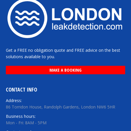
Get a FREE no obligation quote and FREE advice on the best
solutions available to you.
MAKE A BOOKING
CONTACT INFO
Address:
86 Torridon House, Randolph Gardens, London NW6 5HR
Business hours:
Mon - Fri: 8AM - 5PM