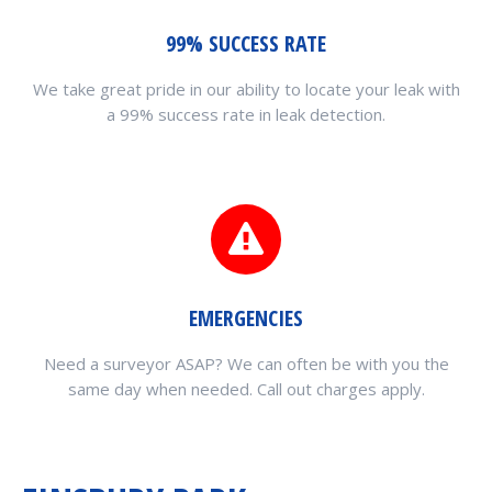
99% SUCCESS RATE
We take great pride in our ability to locate your leak with
a 99% success rate in leak detection.
EMERGENCIES
Need a surveyor ASAP? We can often be with you the
same day when needed. Call out charges apply.