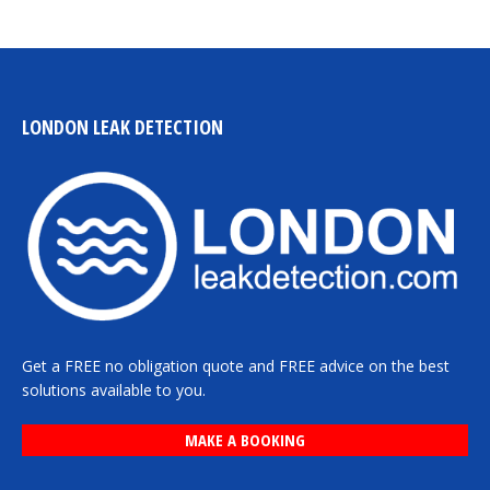
LONDON LEAK DETECTION
Get a FREE no obligation quote and FREE advice on the best
solutions available to you.
MAKE A BOOKING