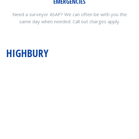
EMERGENCIES
Need a surveyor ASAP? We can often be with you the
same day when needed. Call out charges apply.
HIGHBURY