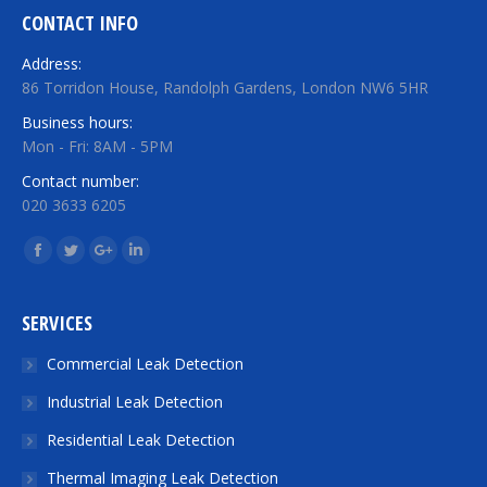
CONTACT INFO
Address:
86 Torridon House, Randolph Gardens, London NW6 5HR
Business hours:
Mon - Fri: 8AM - 5PM
Contact number:
020 3633 6205
Find us on:
Facebook
Twitter
Google+
Linkedin
SERVICES
Commercial Leak Detection
Industrial Leak Detection
Residential Leak Detection
Thermal Imaging Leak Detection