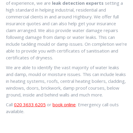
of experience, we are
leak detection experts
setting a
high standard in helping industrial, residential and
commercial clients in and around Highbury. We offer full
insurance quotes and can also help get your insurance
claim arranged. We also provide water damage repairs
following damage from damp or water leaks. This can
include tackling mould or damp issues. On completion we’re
able to provide you with certificates of sanitisation and
certificates of dryness.
We are able to identify the vast majority of water leaks
and damp, mould or moisture issues. This can include leaks
in heating systems, roofs, central heating boilers, cladding,
windows, doors, brickwork, damp proof courses, below
ground, inside and behind walls and much more.
Call
020 3633 6205
or
book online
. Emergency call outs
available.