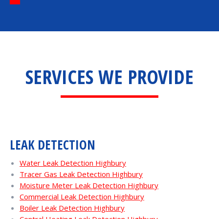
SERVICES WE PROVIDE
LEAK DETECTION
Water Leak Detection Highbury
Tracer Gas Leak Detection Highbury
Moisture Meter Leak Detection Highbury
Commercial Leak Detection Highbury
Boiler Leak Detection Highbury