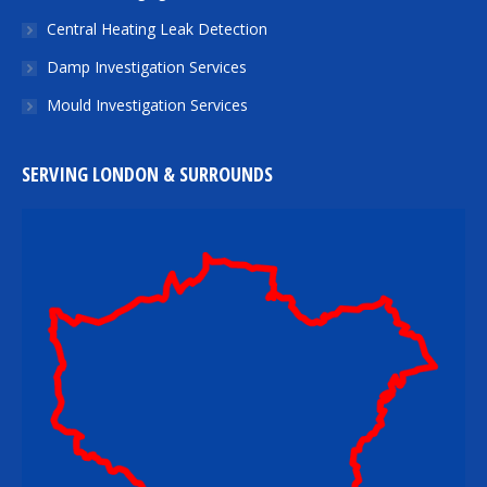
Central Heating Leak Detection
Damp Investigation Services
Mould Investigation Services
SERVING LONDON & SURROUNDS