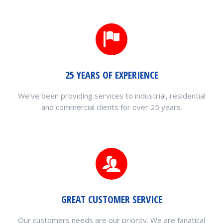
25 YEARS OF EXPERIENCE
We’ve been providing services to industrial, residential
and commercial clients for over 25 years.
GREAT CUSTOMER SERVICE
Our customers needs are our priority. We are fanatical