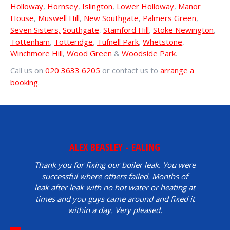
Holloway
,
Hornsey
,
Islington
,
Lower Holloway
,
Manor
House
,
Muswell Hill
,
New Southgate
,
Palmers Green
,
Seven Sisters,
Southgate
,
Stamford Hill
,
Stoke Newington
,
Tottenham
,
Totteridge
,
Tufnell Park
,
Whetstone
,
Winchmore Hill
,
Wood Green
&
Woodside Park
.
Call us on
020 3633 6205
or contact us to
arrange a
booking
.
ALEX BEASLEY - EALING
Thank you for fixing our boiler leak. You were
successful where others failed. Months of
leak after leak with no hot water or heating at
times and you guys came around and fixed it
within a day. Very pleased.