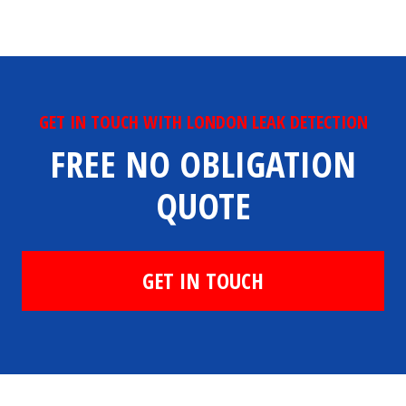
GET IN TOUCH WITH LONDON LEAK DETECTION
FREE NO OBLIGATION
QUOTE
GET IN TOUCH