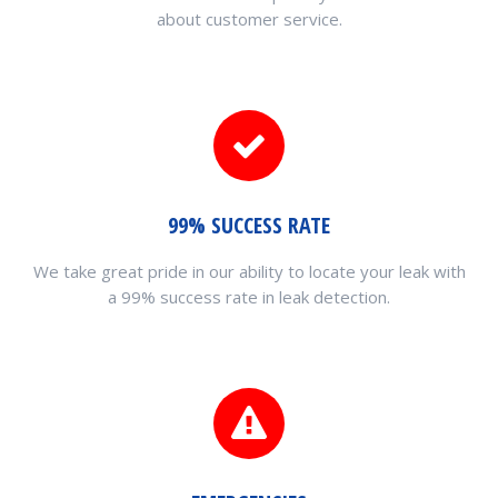
about customer service.
99% SUCCESS RATE
We take great pride in our ability to locate your leak with
a 99% success rate in leak detection.