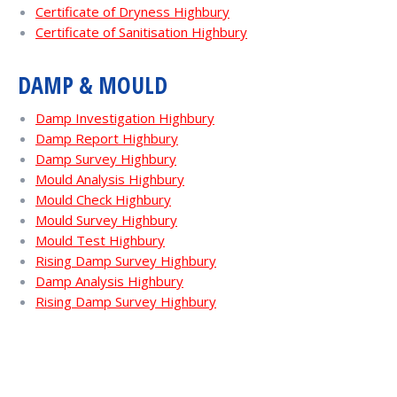
Certificate of Dryness Highbury
Certificate of Sanitisation Highbury
DAMP & MOULD
Damp Investigation Highbury
Damp Report Highbury
Damp Survey Highbury
Mould Analysis Highbury
Mould Check Highbury
Mould Survey Highbury
Mould Test Highbury
Rising Damp Survey Highbury
Damp Analysis Highbury
Rising Damp Survey Highbury