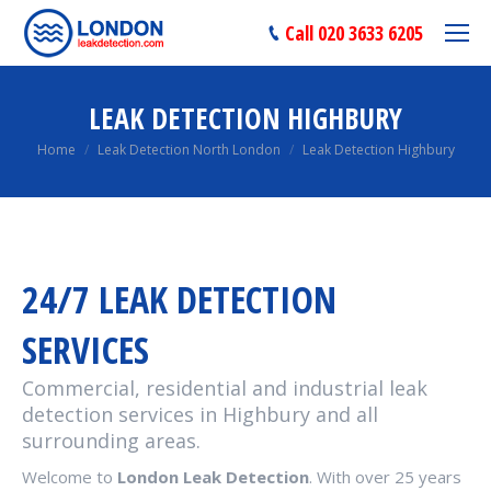
Call 020 3633 6205
LEAK DETECTION HIGHBURY
You are here:
Home
Leak Detection North London
Leak Detection Highbury
24/7 LEAK DETECTION
SERVICES
Commercial, residential and industrial leak
detection services in Highbury and all
surrounding areas.
Welcome to
London Leak Detection
. With over 25 years