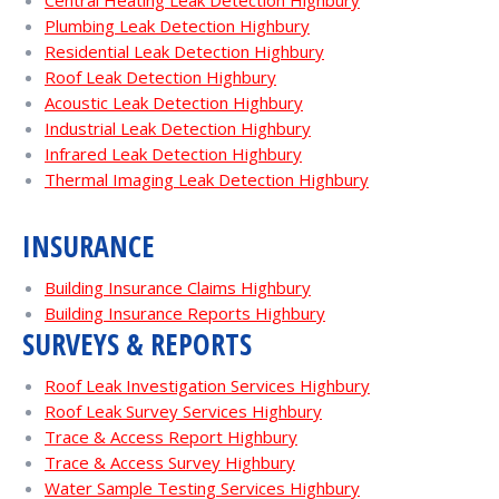
Central Heating Leak Detection Highbury
Plumbing Leak Detection Highbury
Residential Leak Detection Highbury
Roof Leak Detection Highbury
Acoustic Leak Detection Highbury
Industrial Leak Detection Highbury
Infrared Leak Detection Highbury
Thermal Imaging Leak Detection Highbury
INSURANCE
Building Insurance Claims Highbury
Building Insurance Reports Highbury
SURVEYS & REPORTS
Roof Leak Investigation Services Highbury
Roof Leak Survey Services Highbury
Trace & Access Report Highbury
Trace & Access Survey Highbury
Water Sample Testing Services Highbury