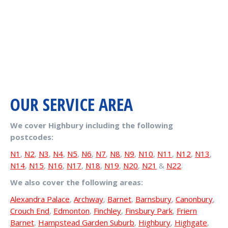
OUR SERVICE AREA
We cover Highbury including the following
postcodes:
N1
,
N2
,
N3
,
N4
,
N5
,
N6
,
N7
,
N8
,
N9
,
N10
,
N11
,
N12
,
N13
,
N14
,
N15
,
N16
,
N17
,
N18
,
N19
,
N20
,
N21
&
N22
.
We also cover the following areas:
Alexandra Palace
,
Archway
,
Barnet
,
Barnsbury
,
Canonbury
,
Crouch End
,
Edmonton
,
Finchley
,
Finsbury Park
,
Friern
Barnet
,
Hampstead Garden Suburb
,
Highbury
,
Highgate
,