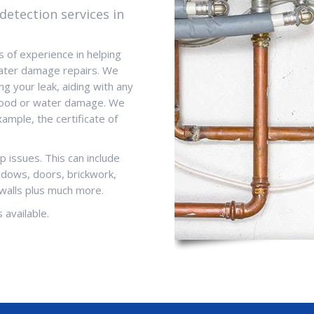
detection services in
 of experience in helping
 water damage repairs. We
ng your leak, aiding with any
 flood or water damage. We
ample, the certificate of
p issues. This can include
indows, doors, brickwork,
walls plus much more.
 available.