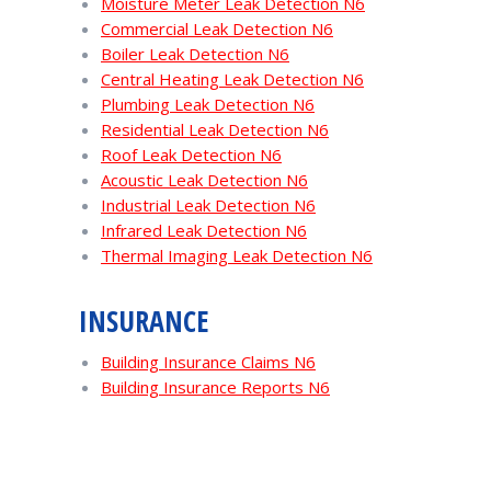
Moisture Meter Leak Detection N6
Commercial Leak Detection N6
Boiler Leak Detection N6
Central Heating Leak Detection N6
Plumbing Leak Detection N6
Residential Leak Detection N6
Roof Leak Detection N6
Acoustic Leak Detection N6
Industrial Leak Detection N6
Infrared Leak Detection N6
Thermal Imaging Leak Detection N6
INSURANCE
Building Insurance Claims N6
Building Insurance Reports N6