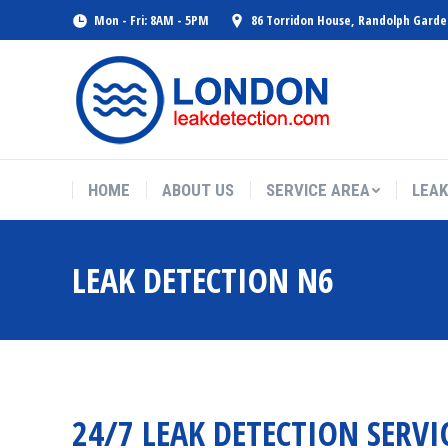
Mon - Fri: 8AM - 5PM
86 Torridon House, Randolph Gard
HOME
ABOUT US
SERVICE AREA
LEAK
LEAK DETECTION N6
24/7 LEAK DETECTION SERVI