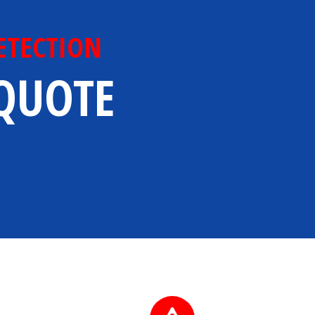
ETECTION
 QUOTE