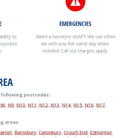
E
EMERGENCIES
bility to
Need a surveyor ASAP? We can often
 success
be with you the same day when
.
needed. Call out charges apply.
REA
 following postcodes:
N8
,
N9
,
N10
,
N11
,
N12
,
N13
,
N14
,
N15
,
N16
,
N17
,
ng areas:
arnet
,
Barnsbury
,
Canonbury
,
Crouch End
,
Edmonton
,