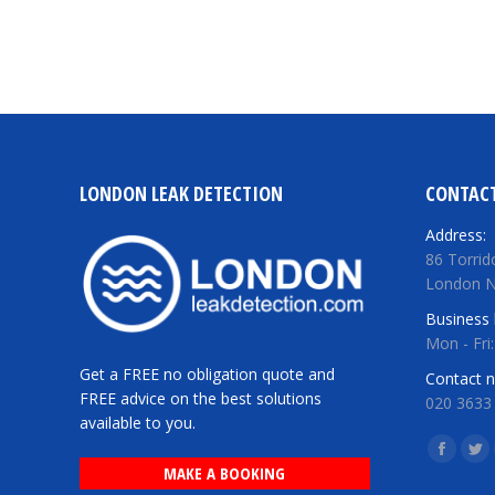
LONDON LEAK DETECTION
CONTACT
Address:
86 Torrid
London 
Business 
Mon - Fri
Get a FREE no obligation quote and
Contact 
FREE advice on the best solutions
020 3633
available to you.
Find us o
Facebo
Twi
MAKE A BOOKING