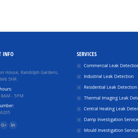
 INFO
SERVICES
Commercial Leak Detectio
on House, Randolph Gardens,
Industrial Leak Detection
NW6 5HR
Residential Leak Detection
hours:
: 8AM - 5PM
Thermal Imaging Leak Det
number:
Central Heating Leak Detec
 6205
Damp Investigation Servic
n:
ok
tter
Google+
Linkedin
Mould Investigation Servic