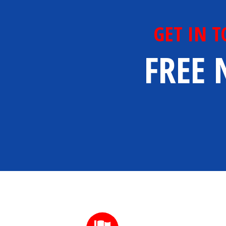
GET IN 
FREE 