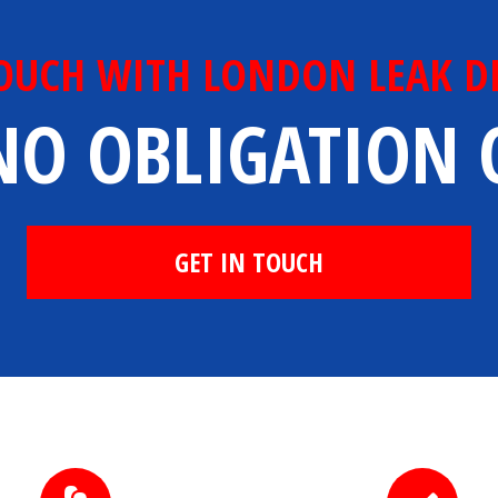
TOUCH WITH LONDON LEAK D
NO OBLIGATION
GET IN TOUCH