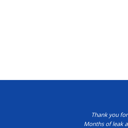
Thank you for 
Months of leak a