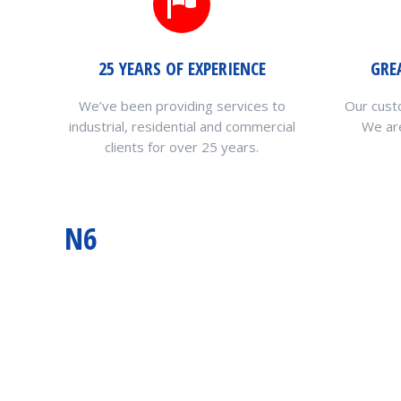
25 YEARS OF EXPERIENCE
GRE
We’ve been providing services to
Our cust
industrial, residential and commercial
We are
clients for over 25 years.
N6