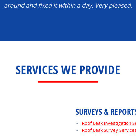
around and fixed it within a day. Very pleased.
SERVICES WE PROVIDE
SURVEYS & REPORT
Roof Leak Investigation S
Roof Leak Survey Service