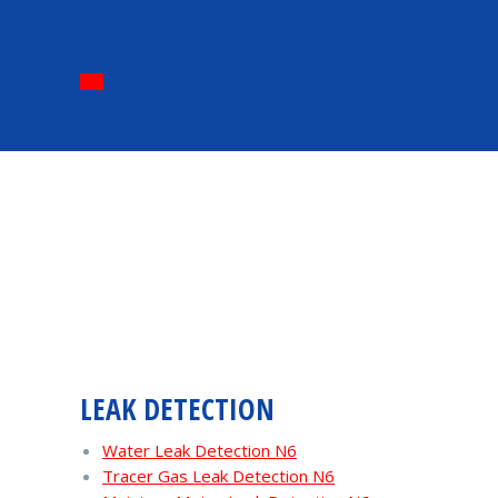
LEAK DETECTION
Water Leak Detection N6
Tracer Gas Leak Detection N6