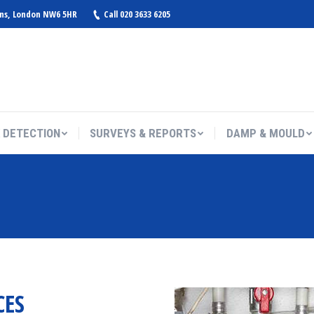
ens, London NW6 5HR
Call 020 3633 6205
 DETECTION
SURVEYS & REPORTS
DAMP & MOULD
You are here:
CES