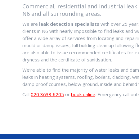
Commercial, residential and industrial leak 
N6 and all surrounding areas.
We are
leak detection specialists
with over 25 years
clients in N6 with nearly impossible to find leaks and
offer a wide array of services from locating and repairi
mould or damp issues, full building clean up following
are also able to issue recommended certificates for ex
dryness and the certificate of sanitisation.
We’re able to find the majority of water leaks and dam
leaks in heating systems, roofing, boilers, cladding, w
damp proof courses, below ground, inside and behind 
Call
020 3633 6205
or
book online
. Emergency call outs