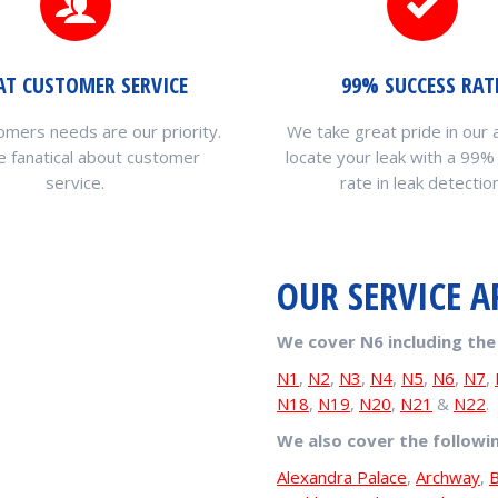
AT CUSTOMER SERVICE
99% SUCCESS RAT
omers needs are our priority.
We take great pride in our a
 fanatical about customer
locate your leak with a 99%
service.
rate in leak detection
OUR SERVICE A
We cover N6 including the
N1
,
N2
,
N3
,
N4
,
N5
,
N6
,
N7
,
N18
,
N19
,
N20
,
N21
&
N22
.
We also cover the followi
Alexandra Palace
,
Archway
,
B