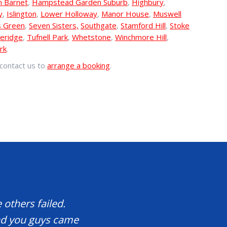
n Barnet
,
Hampstead Garden Suburb
,
Highbury
,
y
,
Islington
,
Lower Holloway
,
Manor House
,
Muswell
s Green
,
Seven Sisters,
Southgate
,
Stamford Hill
,
Stoke
eridge
,
Tufnell Park
,
Whetstone
,
Winchmore Hill
,
rk
.
contact us to
arrange a booking
.
 others failed.
and you guys came