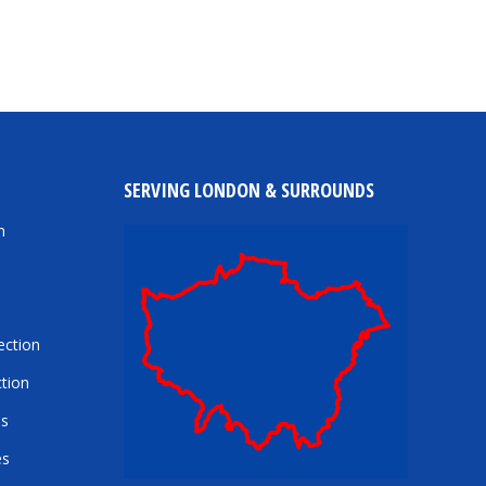
SERVING LONDON & SURROUNDS
n
ection
tion
es
es