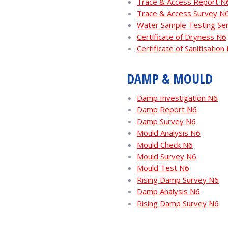
Trace & Access Report N
Trace & Access Survey N
Water Sample Testing Se
Certificate of Dryness N6
Certificate of Sanitisation
DAMP & MOULD
Damp Investigation N6
Damp Report N6
Damp Survey N6
Mould Analysis N6
Mould Check N6
Mould Survey N6
Mould Test N6
Rising Damp Survey N6
Damp Analysis N6
Rising Damp Survey N6