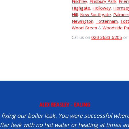
Finchley
,
Finsbury Park
,
Frier
Highgate
,
Holloway
,
Hornse
Hill
,
New Southgate
,
Palmer
Newington
,
Tottenham
,
Tott
Wood Green
&
Woodside Pa
Call us on
020 3633 6205
or 
ALEX BEASLEY - EALING
fixing our boiler leak. You were successful where
fter leak with no hot water or heating at times 