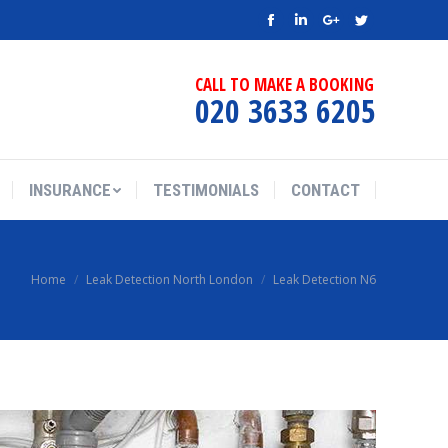
Facebook
Linkedin
Google+
Twitter
CALL TO MAKE A BOOKING
020 3633 6205
INSURANCE
TESTIMONIALS
CONTACT
Home
Leak Detection North London
Leak Detection N6