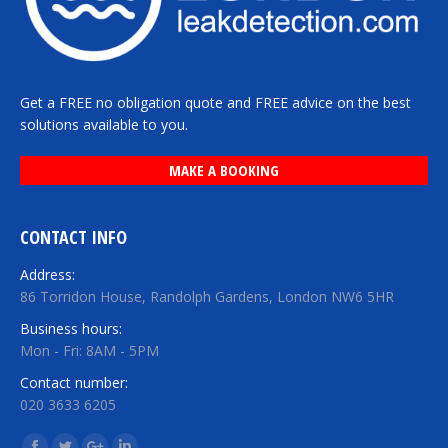
Get a FREE no obligation quote and FREE advice on the best
solutions available to you.
MAKE A BOOKING
CONTACT INFO
Address:
86 Torridon House, Randolph Gardens, London NW6 5HR
Business hours:
Mon - Fri: 8AM - 5PM
Contact number:
020 3633 6205
Find us on: