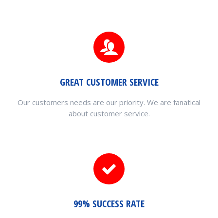
GREAT CUSTOMER SERVICE
Our customers needs are our priority. We are fanatical
about customer service.
99% SUCCESS RATE