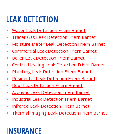
LEAK DETECTION
Water Leak Detection Friern Barnet
Tracer Gas Leak Detection Friern Barnet
Moisture Meter Leak Detection Friern Barnet
Commercial Leak Detection Friern Barnet
Boiler Leak Detection Friern Barnet
Central Heating Leak Detection Friern Barnet
Plumbing Leak Detection Friern Barnet
Residential Leak Detection Friern Barnet
Roof Leak Detection Friern Barnet
Acoustic Leak Detection Friern Barnet
Industrial Leak Detection Friern Barnet
Infrared Leak Detection Friern Barnet
Thermal Imaging Leak Detection Friern Barnet
INSURANCE