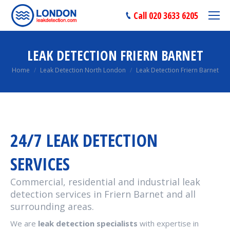
Call 020 3633 6205
LEAK DETECTION FRIERN BARNET
You are here:
Home
Leak Detection North London
Leak Detection Friern Barnet
24/7 LEAK DETECTION
SERVICES
Commercial, residential and industrial leak
detection services in Friern Barnet and all
surrounding areas.
We are
leak detection specialists
with expertise in