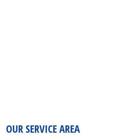
OUR SERVICE AREA