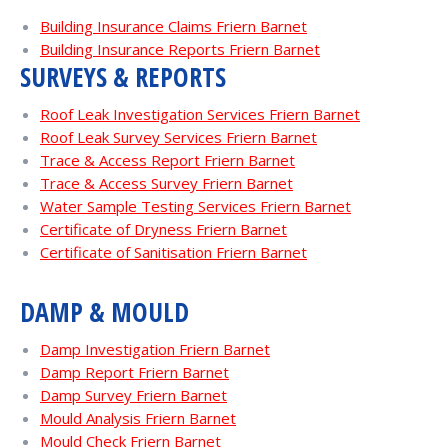
Building Insurance Claims Friern Barnet
Building Insurance Reports Friern Barnet
SURVEYS & REPORTS
Roof Leak Investigation Services Friern Barnet
Roof Leak Survey Services Friern Barnet
Trace & Access Report Friern Barnet
Trace & Access Survey Friern Barnet
Water Sample Testing Services Friern Barnet
Certificate of Dryness Friern Barnet
Certificate of Sanitisation Friern Barnet
DAMP & MOULD
Damp Investigation Friern Barnet
Damp Report Friern Barnet
Damp Survey Friern Barnet
Mould Analysis Friern Barnet
Mould Check Friern Barnet