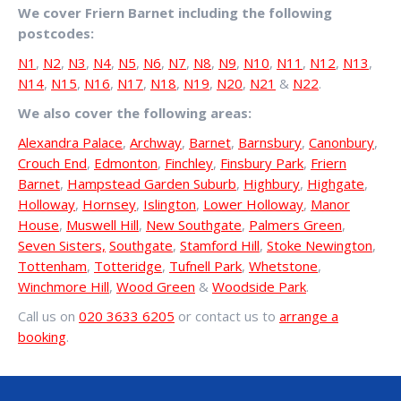
We cover Friern Barnet including the following
postcodes:
N1
,
N2
,
N3
,
N4
,
N5
,
N6
,
N7
,
N8
,
N9
,
N10
,
N11
,
N12
,
N13
,
N14
,
N15
,
N16
,
N17
,
N18
,
N19
,
N20
,
N21
&
N22
.
We also cover the following areas:
Alexandra Palace
,
Archway
,
Barnet
,
Barnsbury
,
Canonbury
,
Crouch End
,
Edmonton
,
Finchley
,
Finsbury Park
,
Friern
Barnet
,
Hampstead Garden Suburb
,
Highbury
,
Highgate
,
Holloway
,
Hornsey
,
Islington
,
Lower Holloway
,
Manor
House
,
Muswell Hill
,
New Southgate
,
Palmers Green
,
Seven Sisters,
Southgate
,
Stamford Hill
,
Stoke Newington
,
Tottenham
,
Totteridge
,
Tufnell Park
,
Whetstone
,
Winchmore Hill
,
Wood Green
&
Woodside Park
.
Call us on
020 3633 6205
or contact us to
arrange a
booking
.