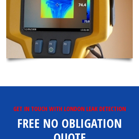
GET IN TOUCH WITH LONDON LEAK DETECTION
FREE NO OBLIGATION
QUOTE