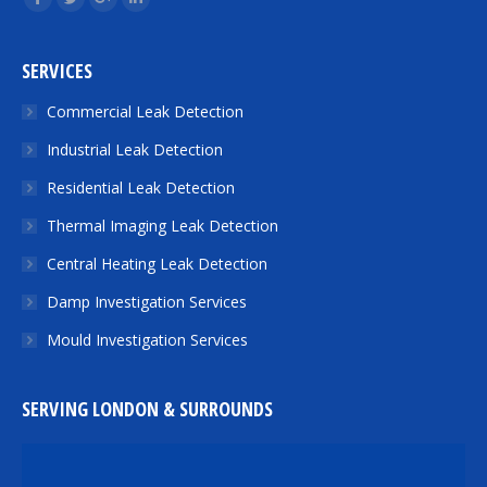
Facebook
Twitter
Google+
Linkedin
SERVICES
Commercial Leak Detection
Industrial Leak Detection
Residential Leak Detection
Thermal Imaging Leak Detection
Central Heating Leak Detection
Damp Investigation Services
Mould Investigation Services
SERVING LONDON & SURROUNDS