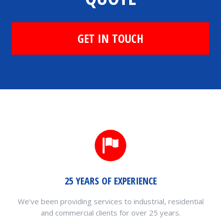
GET IN TOUCH
25 YEARS OF EXPERIENCE
We’ve been providing services to industrial, residential
and commercial clients for over 25 years.