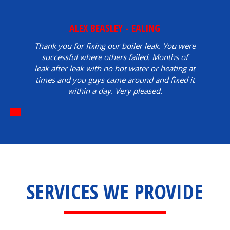
ALEX BEASLEY - EALING
Thank you for fixing our boiler leak. You were
successful where others failed. Months of
leak after leak with no hot water or heating at
times and you guys came around and fixed it
within a day. Very pleased.
SERVICES WE PROVIDE