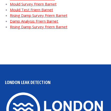
Mould Survey Friern Barnet
Mould Test Friern Barnet
Rising Damp Survey Friern Barnet
Damp Analysis Friern Barnet
Rising Damp Survey Friern Barnet
LONDON LEAK DETECTION