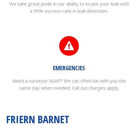
We take great pride in our ability to locate your leak with
a 99% success rate in leak detection.
EMERGENCIES
Need a surveyor ASAP? We can often be with you the
same day when needed. Call out charges apply.
FRIERN BARNET