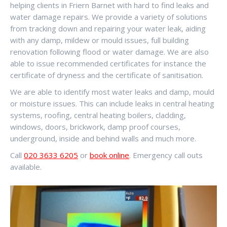
helping clients in Friern Barnet with hard to find leaks and
water damage repairs. We provide a variety of solutions
from tracking down and repairing your water leak, aiding
with any damp, mildew or mould issues, full building
renovation following flood or water damage. We are also
able to issue recommended certificates for instance the
certificate of dryness and the certificate of sanitisation.
We are able to identify most water leaks and damp, mould
or moisture issues. This can include leaks in central heating
systems, roofing, central heating boilers, cladding,
windows, doors, brickwork, damp proof courses,
underground, inside and behind walls and much more.
Call
020 3633 6205
or
book online
. Emergency call outs
available.