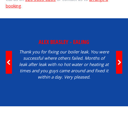
booking
.
ALEX BEASLEY - EALING
Thank you for fixing our boiler leak. You were
successful where others failed. Months of
leak after leak with no hot water or heating at
times and you guys came around and fixed it
within a day. Very pleased.