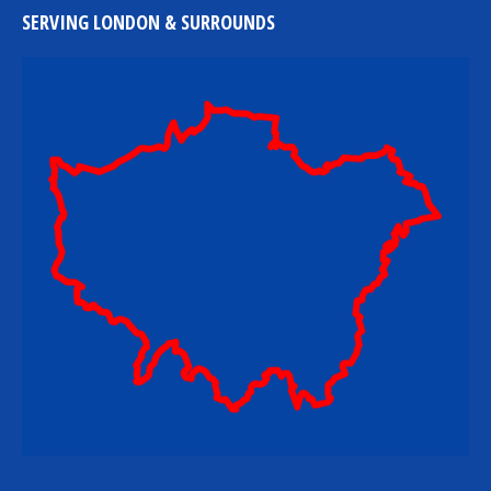
SERVING LONDON & SURROUNDS