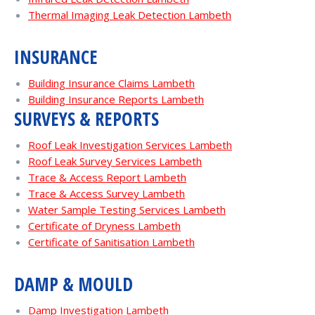
Thermal Imaging Leak Detection Lambeth
INSURANCE
Building Insurance Claims Lambeth
Building Insurance Reports Lambeth
SURVEYS & REPORTS
Roof Leak Investigation Services Lambeth
Roof Leak Survey Services Lambeth
Trace & Access Report Lambeth
Trace & Access Survey Lambeth
Water Sample Testing Services Lambeth
Certificate of Dryness Lambeth
Certificate of Sanitisation Lambeth
DAMP & MOULD
Damp Investigation Lambeth