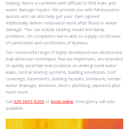
helping clients in Lambeth with difficult to find leaks and
water damage repairs. We provide you with full insurance
quotes and can also help get your claim agreed.
Additionally deliver renovation work after flood or water
damage. This can include tackling mould and damp
problems. On completion we’re able to supply certificates
of sanitisation and certificates of dryness.
Our resourceful range of highly developed non-destructive
leak detection techniques that we implement, are intended
to quickly ascertain leak locations on underground water
leaks, central heating systems, building envelopes, roof
coverings, basements, building facades, brickwork, render,
water drainage, windows, doors, plumbing, pipework plus
much more.
Call
020 3633 6205
or
book online
. Emergency call outs
available.