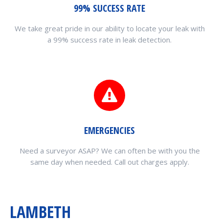
99% SUCCESS RATE
We take great pride in our ability to locate your leak with
a 99% success rate in leak detection.
EMERGENCIES
Need a surveyor ASAP? We can often be with you the
same day when needed. Call out charges apply.
LAMBETH