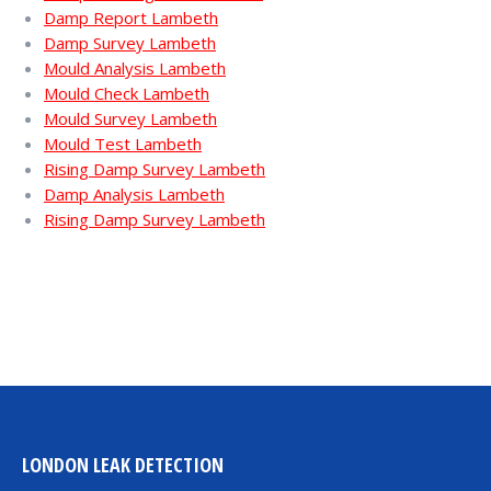
Damp Report Lambeth
Damp Survey Lambeth
Mould Analysis Lambeth
Mould Check Lambeth
Mould Survey Lambeth
Mould Test Lambeth
Rising Damp Survey Lambeth
Damp Analysis Lambeth
Rising Damp Survey Lambeth
LONDON LEAK DETECTION