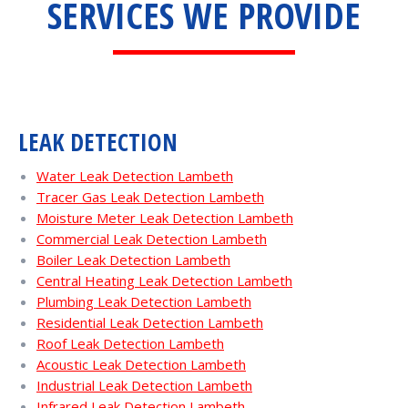
SERVICES WE PROVIDE
LEAK DETECTION
Water Leak Detection Lambeth
Tracer Gas Leak Detection Lambeth
Moisture Meter Leak Detection Lambeth
Commercial Leak Detection Lambeth
Boiler Leak Detection Lambeth
Central Heating Leak Detection Lambeth
Plumbing Leak Detection Lambeth
Residential Leak Detection Lambeth
Roof Leak Detection Lambeth
Acoustic Leak Detection Lambeth
Industrial Leak Detection Lambeth
Infrared Leak Detection Lambeth