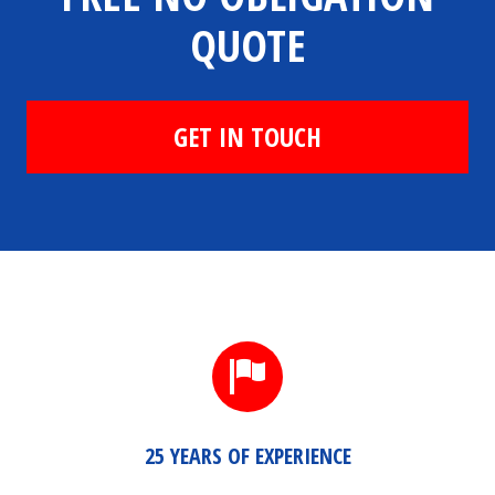
QUOTE
GET IN TOUCH
25 YEARS OF EXPERIENCE