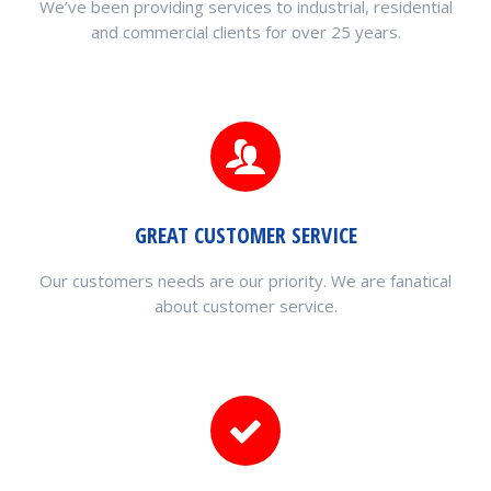
We’ve been providing services to industrial, residential
and commercial clients for over 25 years.
GREAT CUSTOMER SERVICE
Our customers needs are our priority. We are fanatical
about customer service.