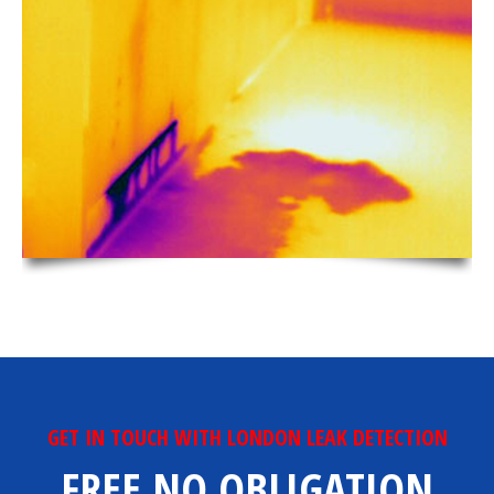
GET IN TOUCH WITH LONDON LEAK DETECTION
FREE NO OBLIGATION