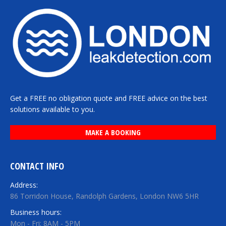
Get a FREE no obligation quote and FREE advice on the best
solutions available to you.
MAKE A BOOKING
CONTACT INFO
Address:
86 Torridon House, Randolph Gardens, London NW6 5HR
Business hours:
Mon - Fri: 8AM - 5PM