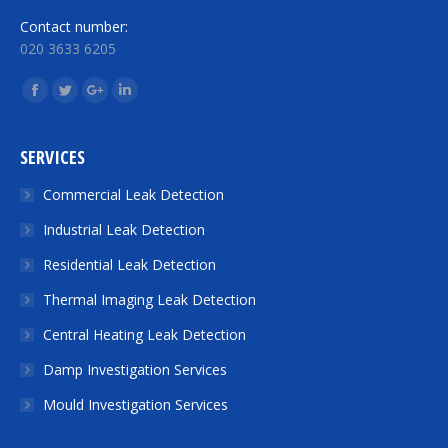
Contact number:
020 3633 6205
Find us on:
Facebook
Twitter
Google+
Linkedin
SERVICES
Commercial Leak Detection
Industrial Leak Detection
Residential Leak Detection
Thermal Imaging Leak Detection
Central Heating Leak Detection
Damp Investigation Services
Mould Investigation Services