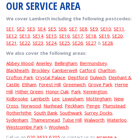
OUR SERVICE AREA
We cover Lambeth including the following postcodes:
SE1
,
SE2
,
SE3
,
SE4
,
SE5
,
SE6
,
SE7
,
SE8
,
SE9
,
SE10
,
SE11
,
SE12
,
SE13
,
SE14
,
SE15
,
SE16
,
SE17
,
SE18
,
SE19
,
SE20
,
SE21
,
SE22
,
SE23
,
SE24
,
SE25
,
SE26
,
SE27
&
SE28
.
We also cover the following areas:
Abbey Wood
,
Anerley
,
Bellingham
,
Bermondsey
,
Blackheath
,
Brockley
,
Camberwell
,
Catford
,
Charlton
,
Crofton Park
,
Crystal Palace
,
Deptford
,
Dulwich
,
Elephant &
Castle
,
Eltham
,
Forest Hill
,
Greenwich
,
Grove Park
,
Herne
Hill
,
Hither Green
,
Honor Oak
,
Park
,
Kennington
,
Kidbrooke
,
Lambeth
,
Lee
,
Lewisham
,
Mottingham
,
New
Cross
,
Norwood
,
Nunhead
,
Peckham
,
Penge
,
Plumstead
,
Rotherhithe
,
South Bank
,
Southwark
,
Surrey Docks
,
Sydenham
,
Thamesmead
,
Tulse Hill
,
Walworth
,
Waterloo
,
Westcombe Park
&
Woolwich
.
Call us on
020 3633 6205
or contact us to
arrange a