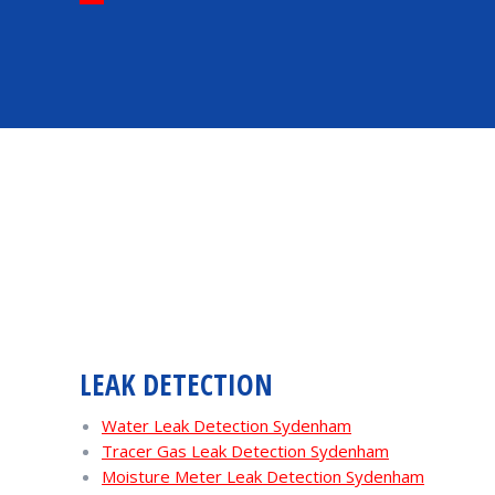
LEAK DETECTION
Water Leak Detection Sydenham
Tracer Gas Leak Detection Sydenham
Moisture Meter Leak Detection Sydenham