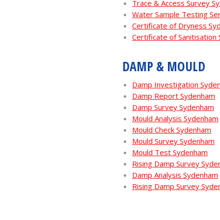
Trace & Access Survey S
Water Sample Testing Se
Certificate of Dryness S
Certificate of Sanitisatio
DAMP & MOULD
Damp Investigation Syde
Damp Report Sydenham
Damp Survey Sydenham
Mould Analysis Sydenham
Mould Check Sydenham
Mould Survey Sydenham
Mould Test Sydenham
Rising Damp Survey Syd
Damp Analysis Sydenham
Rising Damp Survey Syd