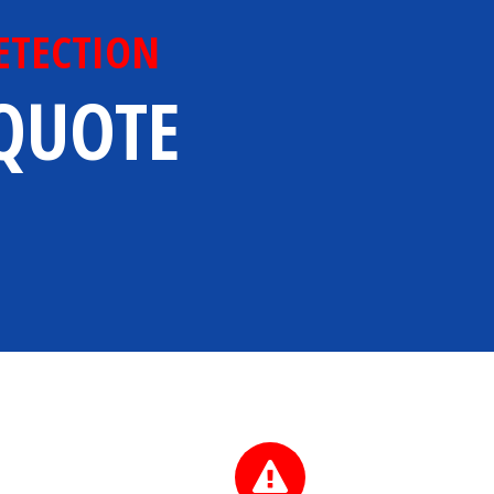
ETECTION
 QUOTE