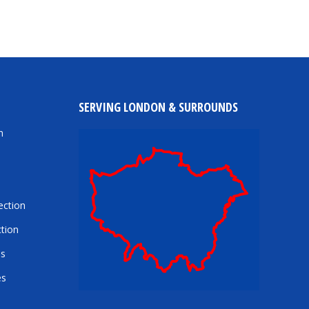
SERVING LONDON & SURROUNDS
n
ection
tion
es
es