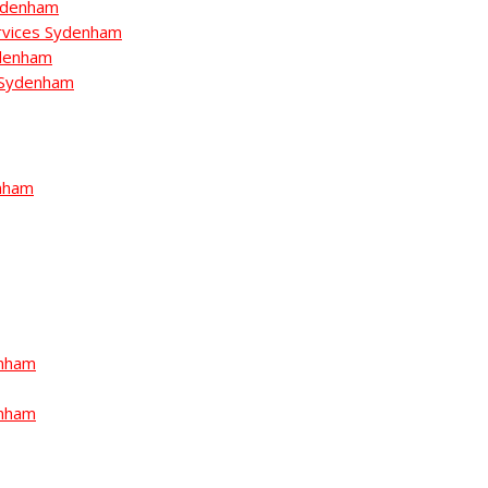
ydenham
rvices Sydenham
ydenham
n Sydenham
nham
enham
enham