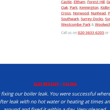
Castle
,
Eltham
,
Forest Hill
,
G
Oak
,
Park
,
Kennington
,
Kidb
Cross
,
Norwood
,
Nunhead
,
P
Southwark
,
Surrey Docks
,
Sy
Westcombe Park
&
Woolwic
Call us on
020 3633 6205
or 
ALEX BEASLEY - EALING
fixing our boiler leak. You were successful where
fter leak with no hot water or heating at times 
around and fixed it within a day. Very pleased.