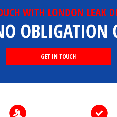
TOUCH WITH LONDON LEAK D
NO OBLIGATION
GET IN TOUCH