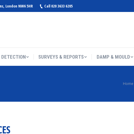
ens, London NW6 5HR
Call 020 3633 6205
 DETECTION
SURVEYS & REPORTS
DAMP & MOULD
You are here:
Home
CES