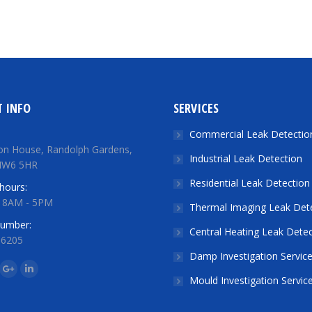
 INFO
SERVICES
Commercial Leak Detectio
on House, Randolph Gardens,
Industrial Leak Detection
NW6 5HR
Residential Leak Detection
hours:
: 8AM - 5PM
Thermal Imaging Leak Det
number:
Central Heating Leak Detec
 6205
Damp Investigation Servic
n:
ok
tter
Google+
Linkedin
Mould Investigation Servic