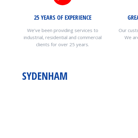
25 YEARS OF EXPERIENCE
GRE
We’ve been providing services to
Our cust
industrial, residential and commercial
We are
clients for over 25 years.
SYDENHAM