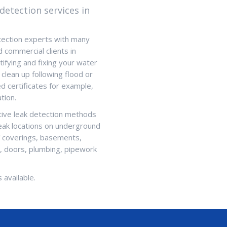
detection services in
tection experts with many
d commercial clients in
ifying and fixing your water
 clean up following flood or
 certificates for example,
tion.
ctive leak detection methods
leak locations on underground
f coverings, basements,
s, doors, plumbing, pipework
 available.