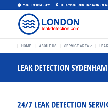
Mon - Fri: 8AM - 5PM
86 Torridon House, Randolph Gard
HOME
ABOUT US
SERVICE AREA
LEAK
LEAK DETECTION SYDENHAM
24/7 LEAK DETECTION SERVI