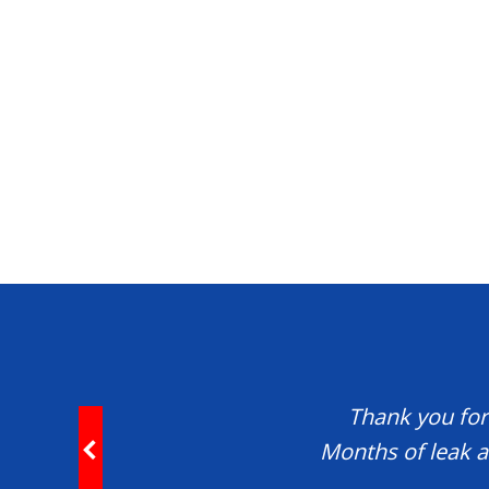
Thank you for 
Months of leak a