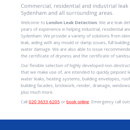
Commercial, residential and industrial leak 
Sydenham and all surrounding areas.
Welcome to
London Leak Detection
. We are leak de
years of experience in helping industrial, residential an
Sydenham. We provide a variety of solutions from ident
leak, aiding with any mould or damp issues, full building
water damage. We are also able to issue recommended
the certificate of dryness and the certificate of sanitisa
Our flexible selection of highly developed non-destru
that we make use of, are intended to quickly pinpoint 
water leaks, heating systems, building envelopes, roo
building facades, brickwork, render, drainage, window
plus much more.
Call
020 3633 6205
or
book online
. Emergency call outs