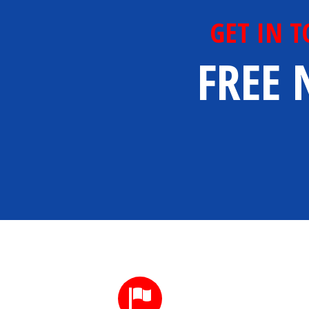
GET IN 
FREE 