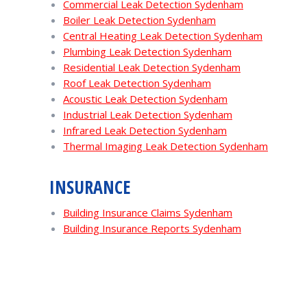
Commercial Leak Detection Sydenham
Boiler Leak Detection Sydenham
Central Heating Leak Detection Sydenham
Plumbing Leak Detection Sydenham
Residential Leak Detection Sydenham
Roof Leak Detection Sydenham
Acoustic Leak Detection Sydenham
Industrial Leak Detection Sydenham
Infrared Leak Detection Sydenham
Thermal Imaging Leak Detection Sydenham
INSURANCE
Building Insurance Claims Sydenham
Building Insurance Reports Sydenham