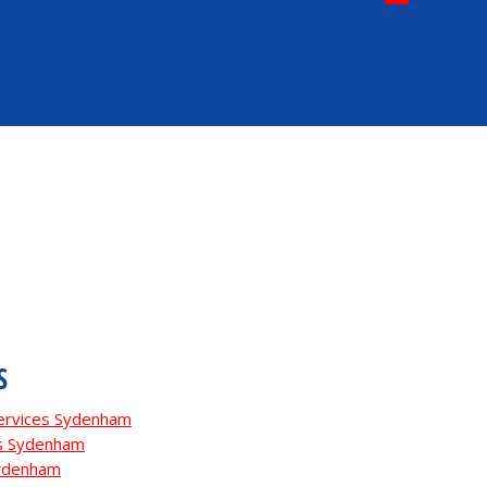
S
Services Sydenham
es Sydenham
Sydenham