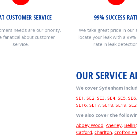
AT CUSTOMER SERVICE
99% SUCCESS RAT
omers needs are our priority.
We take great pride in our a
 fanatical about customer
locate your leak with a 99%
service.
rate in leak detection
OUR SERVICE A
We cover Sydenham includ
SE1
,
SE2
,
SE3
,
SE4
,
SE5
,
SE6
SE16
,
SE17
,
SE18
,
SE19
,
SE2
We also cover the followi
Abbey Wood
,
Anerley
,
Belli
Catford
,
Charlton
,
Crofton Pa