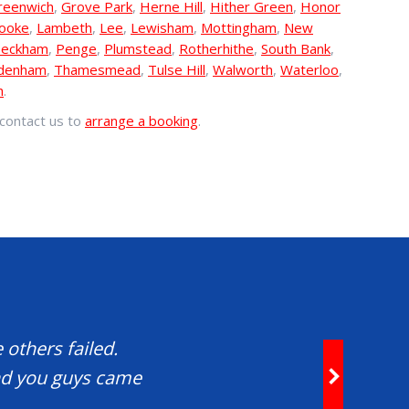
reenwich
,
Grove Park
,
Herne Hill
,
Hither Green
,
Honor
rooke
,
Lambeth
,
Lee
,
Lewisham
,
Mottingham
,
New
eckham
,
Penge
,
Plumstead
,
Rotherhithe
,
South Bank
,
denham
,
Thamesmead
,
Tulse Hill
,
Walworth
,
Waterloo
,
h
.
contact us to
arrange a booking
.
 others failed.
and you guys came