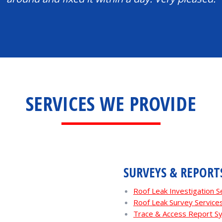
SERVICES WE PROVIDE
SURVEYS & REPORT
Roof Leak Investigation 
Roof Leak Survey Servic
Trace & Access Report 