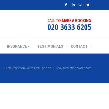
Facebook
Linkedin
Google+
Twitter
CALL TO MAKE A BOOKING
020 3633 6205
INSURANCE
TESTIMONIALS
CONTACT
Leak Detection South East London
Leak Detection Sydenham