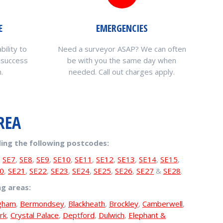
E
EMERGENCIES
bility to
Need a surveyor ASAP? We can often
 success
be with you the same day when
.
needed. Call out charges apply.
REA
ing the following postcodes:
,
SE7
,
SE8
,
SE9
,
SE10
,
SE11
,
SE12
,
SE13
,
SE14
,
SE15
,
0
,
SE21
,
SE22
,
SE23
,
SE24
,
SE25
,
SE26
,
SE27
&
SE28
.
ng areas:
ngham
,
Bermondsey
,
Blackheath
,
Brockley
,
Camberwell
,
rk
,
Crystal Palace
,
Deptford
,
Dulwich
,
Elephant &