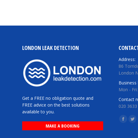
LONDON LEAK DETECTION
CONTACT
Address:
86 Torrid
London 
Business 
Mon - Fri
Get a FREE no obligation quote and
Contact 
FREE advice on the best solutions
020 3633
available to you.
Find us o
Facebo
Twi
MAKE A BOOKING