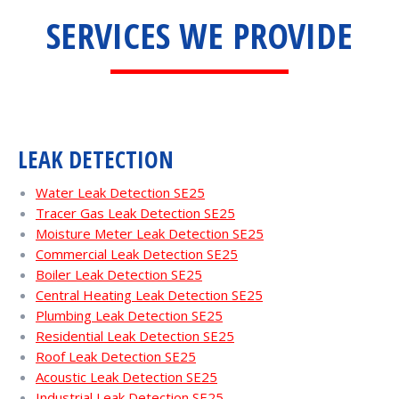
SERVICES WE PROVIDE
LEAK DETECTION
Water Leak Detection SE25
Tracer Gas Leak Detection SE25
Moisture Meter Leak Detection SE25
Commercial Leak Detection SE25
Boiler Leak Detection SE25
Central Heating Leak Detection SE25
Plumbing Leak Detection SE25
Residential Leak Detection SE25
Roof Leak Detection SE25
Acoustic Leak Detection SE25
Industrial Leak Detection SE25