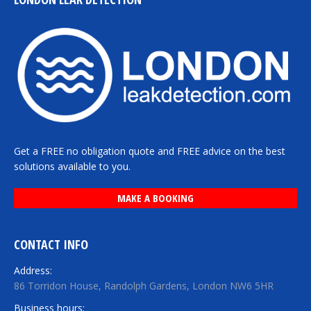
Get a FREE no obligation quote and FREE advice on the best
solutions available to you.
MAKE A BOOKING
CONTACT INFO
Address:
86 Torridon House, Randolph Gardens, London NW6 5HR
Business hours: