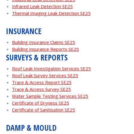
Infrared Leak Detection SE25
Thermal Imaging Leak Detection SE25
INSURANCE
Building Insurance Claims SE25
Building Insurance Reports SE25
SURVEYS & REPORTS
Roof Leak Investigation Services SE25
Roof Leak Survey Services SE25
Trace & Access Report SE25
Trace & Access Survey SE25
Water Sample Testing Services SE25
Certificate of Dryness SE25
Certificate of Sanitisation SE25
DAMP & MOULD