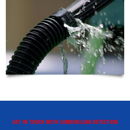
GET IN TOUCH WITH LONDON LEAK DETECTION