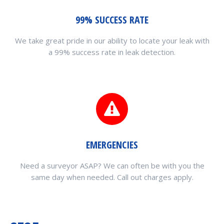
99% SUCCESS RATE
We take great pride in our ability to locate your leak with
a 99% success rate in leak detection.
EMERGENCIES
Need a surveyor ASAP? We can often be with you the
same day when needed. Call out charges apply.