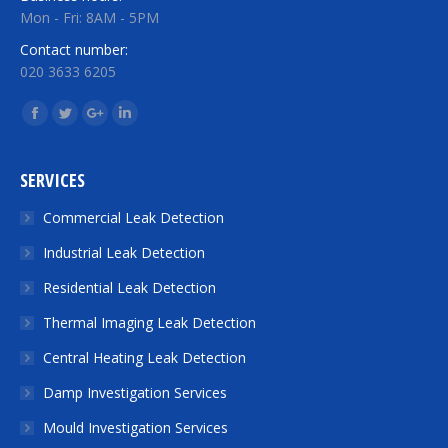
Mon - Fri: 8AM - 5PM
Contact number:
020 3633 6205
Find us on:
Facebook
Twitter
Google+
Linkedin
SERVICES
Commercial Leak Detection
Industrial Leak Detection
Residential Leak Detection
Thermal Imaging Leak Detection
Central Heating Leak Detection
Damp Investigation Services
Mould Investigation Services