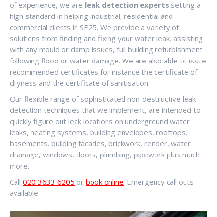
of experience, we are
leak detection experts
setting a
high standard in helping industrial, residential and
commercial clients in SE25. We provide a variety of
solutions from finding and fixing your water leak, assisting
with any mould or damp issues, full building refurbishment
following flood or water damage. We are also able to issue
recommended certificates for instance the certificate of
dryness and the certificate of sanitisation.
Our flexible range of sophisticated non-destructive leak
detection techniques that we implement, are intended to
quickly figure out leak locations on underground water
leaks, heating systems, building envelopes, rooftops,
basements, building facades, brickwork, render, water
drainage, windows, doors, plumbing, pipework plus much
more.
Call
020 3633 6205
or
book online
. Emergency call outs
available.