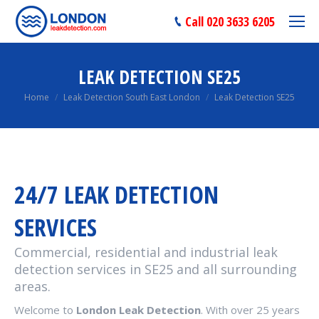
Call 020 3633 6205
LEAK DETECTION SE25
You are here:
Home
Leak Detection South East London
Leak Detection SE25
24/7 LEAK DETECTION
SERVICES
Commercial, residential and industrial leak
detection services in SE25 and all surrounding
areas.
Welcome to
London Leak Detection
. With over 25 years