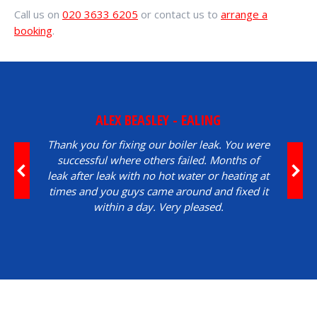
Call us on
020 3633 6205
or contact us to
arrange a
booking
.
ALEX BEASLEY - EALING
Thank you for fixing our boiler leak. You were
successful where others failed. Months of
leak after leak with no hot water or heating at
times and you guys came around and fixed it
within a day. Very pleased.