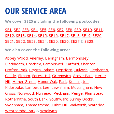
OUR SERVICE AREA
We cover SE25 including the following postcodes:
SE1
,
SE2
,
SE3
,
SE4
,
SE5
,
SE6
,
SE7
,
SE8
,
SE9
,
SE10
,
SE11
,
SE12
,
SE13
,
SE14
,
SE15
,
SE16
,
SE17
,
SE18
,
SE19
,
SE20
,
SE21
,
SE22
,
SE23
,
SE24
,
SE25
,
SE26
,
SE27
&
SE28
.
We also cover the following areas:
Abbey Wood
,
Anerley
,
Bellingham
,
Bermondsey
,
Blackheath
,
Brockley
,
Camberwell
,
Catford
,
Charlton
,
Crofton Park
,
Crystal Palace
,
Deptford
,
Dulwich
,
Elephant &
Castle
,
Eltham
,
Forest Hill
,
Greenwich
,
Grove Park
,
Herne
Hill
,
Hither Green
,
Honor Oak
,
Park
,
Kennington
,
Kidbrooke
,
Lambeth
,
Lee
,
Lewisham
,
Mottingham
,
New
Cross
,
Norwood
,
Nunhead
,
Peckham
,
Penge
,
Plumstead
,
Rotherhithe
,
South Bank
,
Southwark
,
Surrey Docks
,
Sydenham
,
Thamesmead
,
Tulse Hill
,
Walworth
,
Waterloo
,
Westcombe Park
&
Woolwich
.