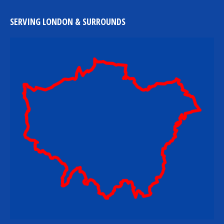
SERVING LONDON & SURROUNDS