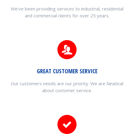
We’ve been providing services to industrial, residential
and commercial clients for over 25 years.
GREAT CUSTOMER SERVICE
Our customers needs are our priority. We are fanatical
about customer service.