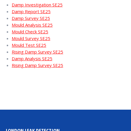
Damp Investigation SE25
Damp Report SE25
Damp Survey SE25
Mould Analysis SE25
Mould Check SE25
Mould Survey SE25
Mould Test SE25
Rising Damp Survey SE25
Damp Analysis SE25
Rising Damp Survey SE25
LONDON LEAK DETECTION