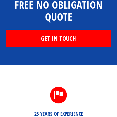
FREE NO OBLIGATION
QUOTE
GET IN TOUCH
25 YEARS OF EXPERIENCE