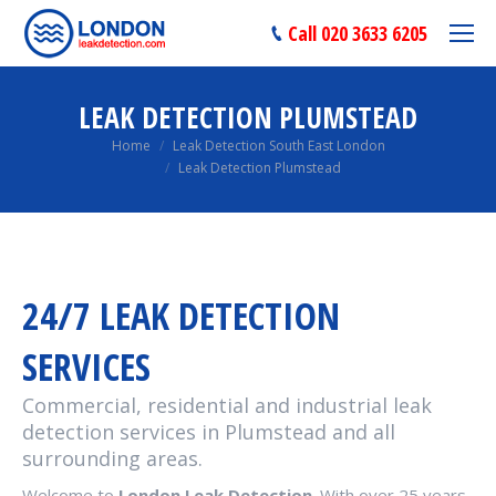
Call 020 3633 6205
LEAK DETECTION PLUMSTEAD
You are here:
Home
Leak Detection South East London
Leak Detection Plumstead
24/7 LEAK DETECTION
SERVICES
Commercial, residential and industrial leak
detection services in Plumstead and all
surrounding areas.
Welcome to
London Leak Detection
. With over 25 years