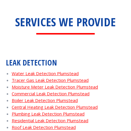
SERVICES WE PROVIDE
LEAK DETECTION
Water Leak Detection Plumstead
Tracer Gas Leak Detection Plumstead
Moisture Meter Leak Detection Plumstead
Commercial Leak Detection Plumstead
Boiler Leak Detection Plumstead
Central Heating Leak Detection Plumstead
Plumbing Leak Detection Plumstead
Residential Leak Detection Plumstead
Roof Leak Detection Plumstead