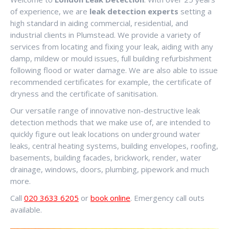
of experience, we are
leak detection experts
setting a
high standard in aiding commercial, residential, and
industrial clients in Plumstead. We provide a variety of
services from locating and fixing your leak, aiding with any
damp, mildew or mould issues, full building refurbishment
following flood or water damage. We are also able to issue
recommended certificates for example, the certificate of
dryness and the certificate of sanitisation.
Our versatile range of innovative non-destructive leak
detection methods that we make use of, are intended to
quickly figure out leak locations on underground water
leaks, central heating systems, building envelopes, roofing,
basements, building facades, brickwork, render, water
drainage, windows, doors, plumbing, pipework and much
more.
Call
020 3633 6205
or
book online
. Emergency call outs
available.