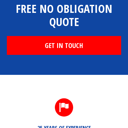
FREE NO OBLIGATION
QUOTE
GET IN TOUCH
25 YEARS OF EXPERIENCE