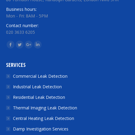
Business hours:
Mon - Fri: 8AM - 5PM
Contact number:
020 3633 6205
Find us on:
Facebook
Twitter
Google+
Linkedin
SERVICES
Commercial Leak Detection
Industrial Leak Detection
Residential Leak Detection
Thermal Imaging Leak Detection
Central Heating Leak Detection
Damp Investigation Services