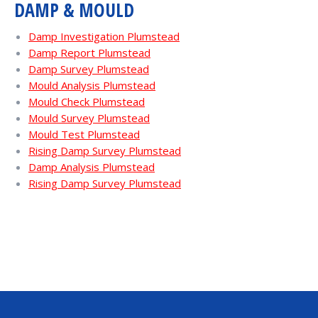
DAMP & MOULD
Damp Investigation Plumstead
Damp Report Plumstead
Damp Survey Plumstead
Mould Analysis Plumstead
Mould Check Plumstead
Mould Survey Plumstead
Mould Test Plumstead
Rising Damp Survey Plumstead
Damp Analysis Plumstead
Rising Damp Survey Plumstead