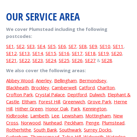
OUR SERVICE AREA
We cover Plumstead including the following
postcodes:
SE1
,
SE2
,
SE3
,
SE4
,
SE5
,
SE6
,
SE7
,
SE8
,
SE9
,
SE10
,
SE11
,
SE12
,
SE13
,
SE14
,
SE15
,
SE16
,
SE17
,
SE18
,
SE19
,
SE20
,
SE21
,
SE22
,
SE23
,
SE24
,
SE25
,
SE26
,
SE27
&
SE28
.
We also cover the following areas:
Abbey Wood
,
Anerley
,
Bellingham
,
Bermondsey
,
Blackheath
,
Brockley
,
Camberwell
,
Catford
,
Charlton
,
Crofton Park
,
Crystal Palace
,
Deptford
,
Dulwich
,
Elephant &
Castle
,
Eltham
,
Forest Hill
,
Greenwich
,
Grove Park
,
Herne
Hill
,
Hither Green
,
Honor Oak
,
Park
,
Kennington
,
Kidbrooke
,
Lambeth
,
Lee
,
Lewisham
,
Mottingham
,
New
Cross
,
Norwood
,
Nunhead
,
Peckham
,
Penge
,
Plumstead
,
Rotherhithe
,
South Bank
,
Southwark
,
Surrey Docks
,
Sydenham
,
Thamesmead
,
Tulse Hill
,
Walworth
,
Waterloo
,