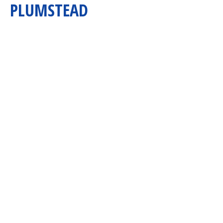
PLUMSTEAD