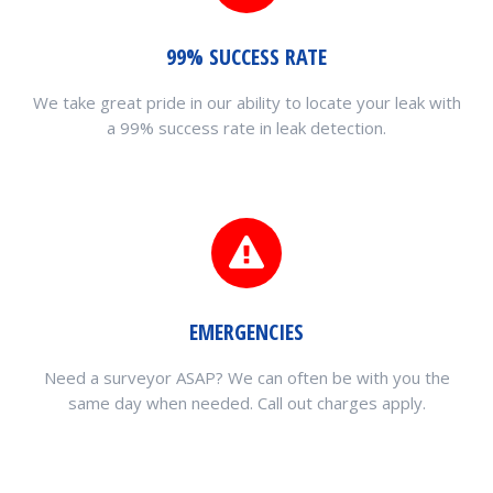
99% SUCCESS RATE
We take great pride in our ability to locate your leak with
a 99% success rate in leak detection.
EMERGENCIES
Need a surveyor ASAP? We can often be with you the
same day when needed. Call out charges apply.