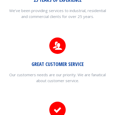
We’ve been providing services to industrial, residential
and commercial clients for over 25 years.
GREAT CUSTOMER SERVICE
Our customers needs are our priority. We are fanatical
about customer service.