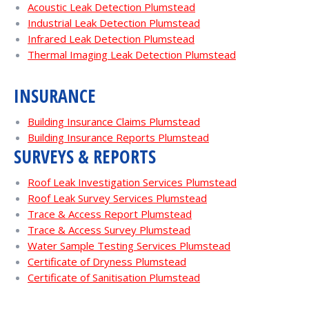
Acoustic Leak Detection Plumstead
Industrial Leak Detection Plumstead
Infrared Leak Detection Plumstead
Thermal Imaging Leak Detection Plumstead
INSURANCE
Building Insurance Claims Plumstead
Building Insurance Reports Plumstead
SURVEYS & REPORTS
Roof Leak Investigation Services Plumstead
Roof Leak Survey Services Plumstead
Trace & Access Report Plumstead
Trace & Access Survey Plumstead
Water Sample Testing Services Plumstead
Certificate of Dryness Plumstead
Certificate of Sanitisation Plumstead