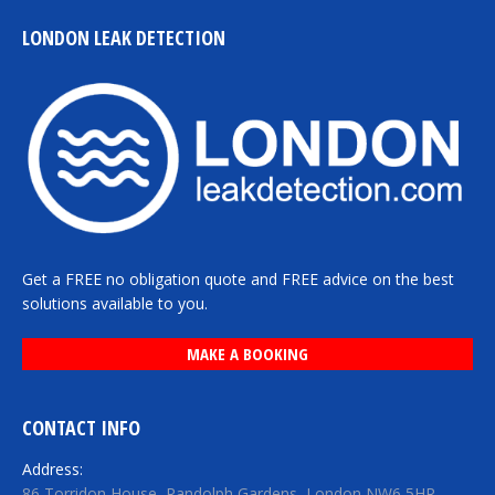
LONDON LEAK DETECTION
Get a FREE no obligation quote and FREE advice on the best
solutions available to you.
MAKE A BOOKING
CONTACT INFO
Address:
86 Torridon House, Randolph Gardens, London NW6 5HR