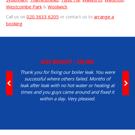
Westcombe Park
&
Woolwich
.
Call us on
020 3633 6205
or contact us to
arrange a
booking
.
ALEX BEASLEY - EALING
Thank you for fixing our boiler leak. You were
successful where others failed. Months of
leak after leak with no hot water or heating at
times and you guys came around and fixed it
within a day. Very pleased.