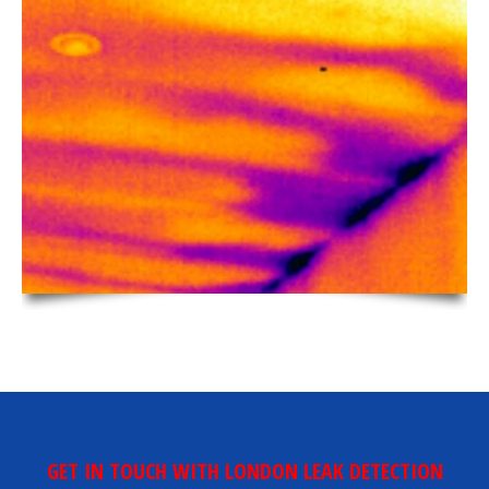
GET IN TOUCH WITH LONDON LEAK DETECTION