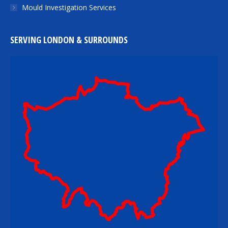
Mould Investigation Services
SERVING LONDON & SURROUNDS