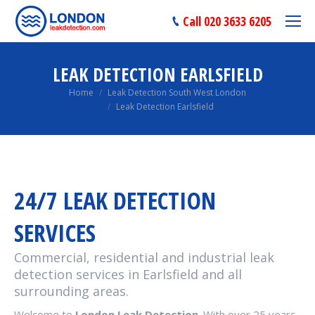
Call 020 3633 6205
LEAK DETECTION EARLSFIELD
You are here:
Home
Leak Detection South West London
Leak Detection Earlsfield
24/7 LEAK DETECTION
SERVICES
Commercial, residential and industrial leak
detection services in Earlsfield and all
surrounding areas.
Welcome to
London Leak Detection
. With over 25 years