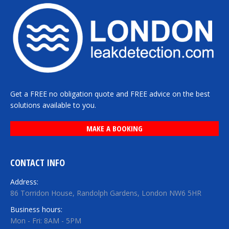
Get a FREE no obligation quote and FREE advice on the best
solutions available to you.
MAKE A BOOKING
CONTACT INFO
Address:
86 Torridon House, Randolph Gardens, London NW6 5HR
Business hours:
Mon - Fri: 8AM - 5PM