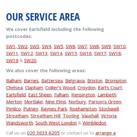
OUR SERVICE AREA
We cover Earlsfield including the following
postcodes:
SW1
,
SW2
,
SW3
,
SW4
,
SW5
,
SW6
,
SW7
,
SW8
,
SW9
,
SW10
,
SW11
,
SW12
,
SW13
,
SW14
,
SW15
,
SW16
,
SW17
,
SW18
,
SW19
&
SW20
.
We also cover the following areas:
Balham
,
Barnes
,
Battersea
,
Belgravia
,
Brixton
,
Brompton
,
Chelsea
,
Clapham
,
Collier’s Wood
,
Croydon
,
Earl’s Court
,
Earlsfield
,
East Sheen
,
Fulham
,
Kensington
,
Lambeth
,
Merton
,
Mortlake
,
Nine Elms
,
Norbury
,
Parson’s Green
,
Pimlico
,
Putney
,
Raynes Park
,
Roehampton
,
Stockwell
,
Streatham
,
Streatham Hill
,
Tooting
,
Vauxhall
,
Victoria
,
Wandsworth
,
South West London
&
Wimbledon
.
Call us on
020 3633 6205
or contact us to
arrange a