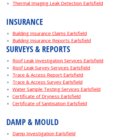
Thermal Imaging Leak Detection Earlsfield
INSURANCE
Building Insurance Claims Earlsfield
Building Insurance Reports Earlsfield
SURVEYS & REPORTS
Roof Leak Investigation Services Earlsfield
Roof Leak Survey Services Earlsfield
Trace & Access Report Earlsfield
Trace & Access Survey Earlsfield
Water Sample Testing Services Earlsfield
Certificate of Dryness Earlsfield
Certificate of Sanitisation Earlsfield
DAMP & MOULD
Damp Investigation Earlsfield