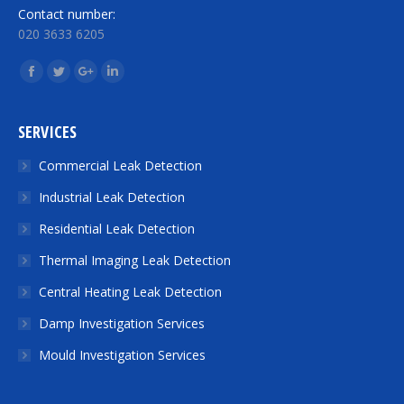
Contact number:
020 3633 6205
Find us on:
Facebook
Twitter
Google+
Linkedin
SERVICES
Commercial Leak Detection
Industrial Leak Detection
Residential Leak Detection
Thermal Imaging Leak Detection
Central Heating Leak Detection
Damp Investigation Services
Mould Investigation Services