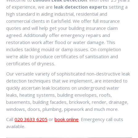
of experience, we are
leak detection experts
setting a
high standard in aiding industrial, residential and
commercial clients in Earlsfield. We offer full insurance
quotes and will help get your building insurance claim
agreed. Additionally offer emergency repairs and
restoration work after flood or water damage. This
includes tackling mould or damp issues. On completion
we’re able to produce certificates of sanitisation and
certificates of dryness.
Our versatile variety of sophisticated non-destructive leak
detection techniques that we implement, are intended to
quickly ascertain leak locations on underground water
leaks, heating systems, building envelopes, roofs,
basements, building facades, brickwork, render, drainage,
windows, doors, plumbing, pipework and much more.
Call
020 3633 6205
or
book online
. Emergency call outs
available.