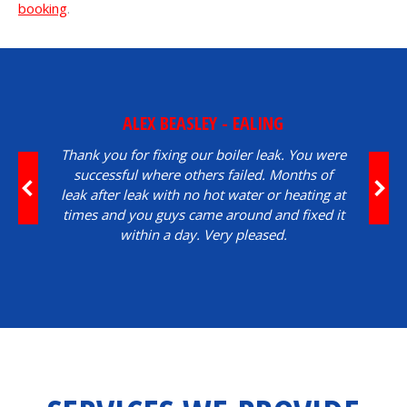
booking
.
ALEX BEASLEY - EALING
Thank you for fixing our boiler leak. You were
successful where others failed. Months of
leak after leak with no hot water or heating at
times and you guys came around and fixed it
within a day. Very pleased.