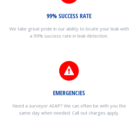
99% SUCCESS RATE
We take great pride in our ability to locate your leak with
a 99% success rate in leak detection.
EMERGENCIES
Need a surveyor ASAP? We can often be with you the
same day when needed. Call out charges apply.