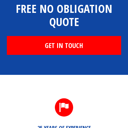
FREE NO OBLIGATION
QUOTE
GET IN TOUCH
25 YEARS OF EXPERIENCE