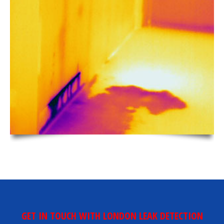
GET IN TOUCH WITH LONDON LEAK DETECTION