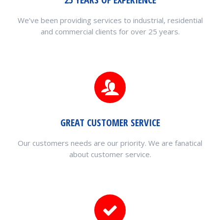
We’ve been providing services to industrial, residential
and commercial clients for over 25 years.
GREAT CUSTOMER SERVICE
Our customers needs are our priority. We are fanatical
about customer service.