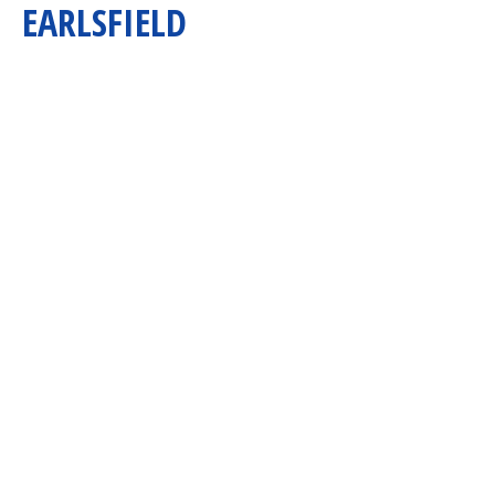
EARLSFIELD