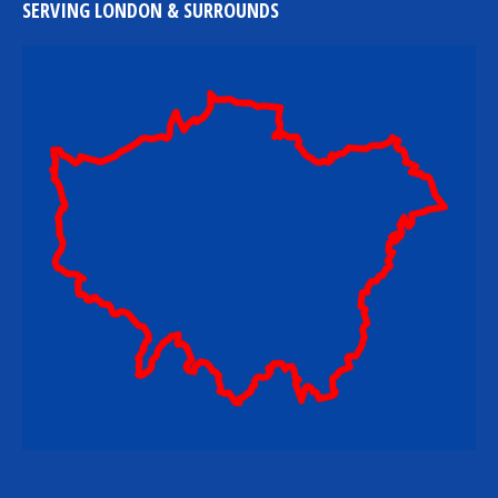
SERVING LONDON & SURROUNDS