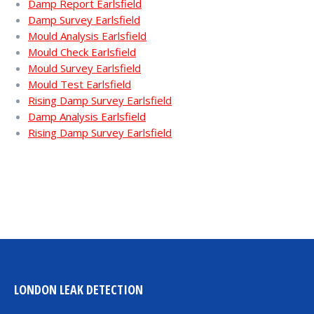
Damp Report Earlsfield
Damp Survey Earlsfield
Mould Analysis Earlsfield
Mould Check Earlsfield
Mould Survey Earlsfield
Mould Test Earlsfield
Rising Damp Survey Earlsfield
Damp Analysis Earlsfield
Rising Damp Survey Earlsfield
LONDON LEAK DETECTION