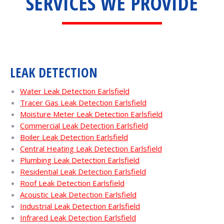
SERVICES WE PROVIDE
LEAK DETECTION
Water Leak Detection Earlsfield
Tracer Gas Leak Detection Earlsfield
Moisture Meter Leak Detection Earlsfield
Commercial Leak Detection Earlsfield
Boiler Leak Detection Earlsfield
Central Heating Leak Detection Earlsfield
Plumbing Leak Detection Earlsfield
Residential Leak Detection Earlsfield
Roof Leak Detection Earlsfield
Acoustic Leak Detection Earlsfield
Industrial Leak Detection Earlsfield
Infrared Leak Detection Earlsfield