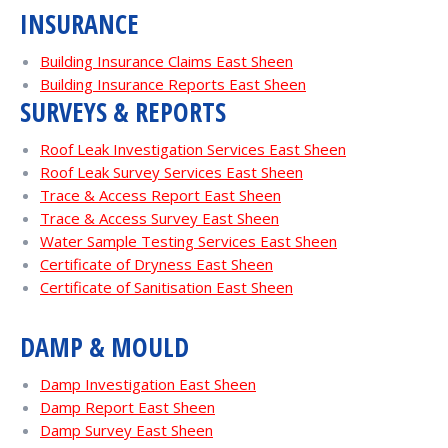
INSURANCE
Building Insurance Claims East Sheen
Building Insurance Reports East Sheen
SURVEYS & REPORTS
Roof Leak Investigation Services East Sheen
Roof Leak Survey Services East Sheen
Trace & Access Report East Sheen
Trace & Access Survey East Sheen
Water Sample Testing Services East Sheen
Certificate of Dryness East Sheen
Certificate of Sanitisation East Sheen
DAMP & MOULD
Damp Investigation East Sheen
Damp Report East Sheen
Damp Survey East Sheen