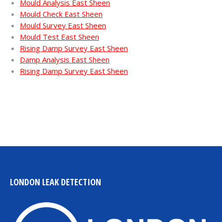
Mould Analysis East Sheen
Mould Check East Sheen
Mould Survey East Sheen
Mould Test East Sheen
Rising Damp Survey East Sheen
Damp Analysis East Sheen
Rising Damp Survey East Sheen
LONDON LEAK DETECTION