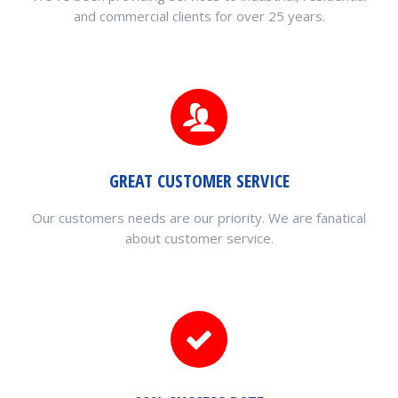
and commercial clients for over 25 years.
GREAT CUSTOMER SERVICE
Our customers needs are our priority. We are fanatical
about customer service.