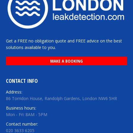
Get a FREE no obligation quote and FREE advice on the best
solutions available to you.
MAKE A BOOKING
CONTACT INFO
Address:
86 Torridon House, Randolph Gardens, London NW6 5HR
Business hours:
Mon - Fri: 8AM - 5PM
Contact number:
020 3633 6205