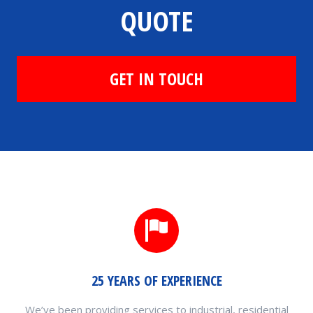
QUOTE
GET IN TOUCH
25 YEARS OF EXPERIENCE
We’ve been providing services to industrial, residential