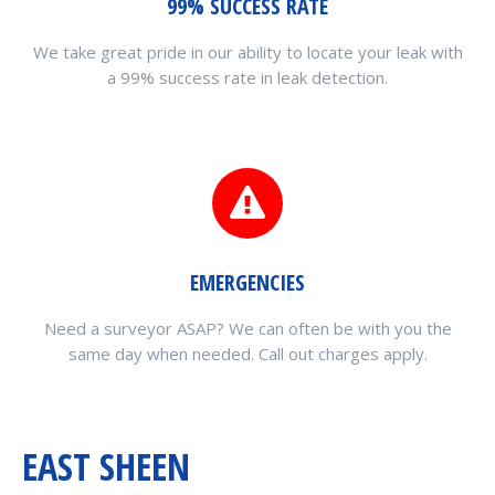
99% SUCCESS RATE
We take great pride in our ability to locate your leak with
a 99% success rate in leak detection.
EMERGENCIES
Need a surveyor ASAP? We can often be with you the
same day when needed. Call out charges apply.
EAST SHEEN