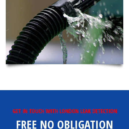
GET IN TOUCH WITH LONDON LEAK DETECTION
FREE NO OBLIGATION