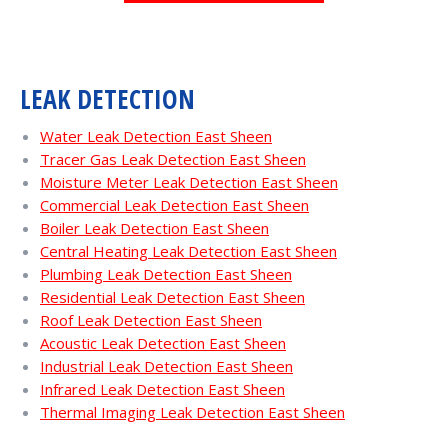
LEAK DETECTION
Water Leak Detection East Sheen
Tracer Gas Leak Detection East Sheen
Moisture Meter Leak Detection East Sheen
Commercial Leak Detection East Sheen
Boiler Leak Detection East Sheen
Central Heating Leak Detection East Sheen
Plumbing Leak Detection East Sheen
Residential Leak Detection East Sheen
Roof Leak Detection East Sheen
Acoustic Leak Detection East Sheen
Industrial Leak Detection East Sheen
Infrared Leak Detection East Sheen
Thermal Imaging Leak Detection East Sheen