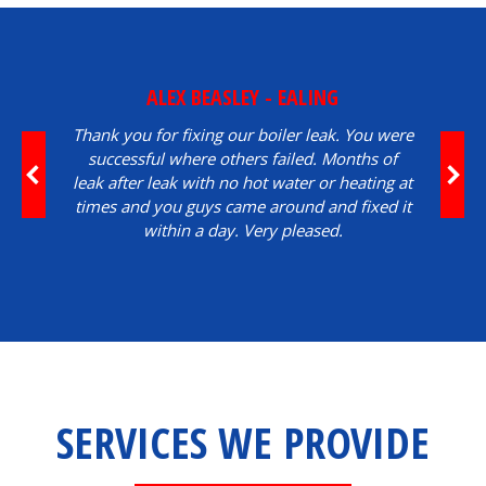
ALEX BEASLEY - EALING
Thank you for fixing our boiler leak. You were
successful where others failed. Months of
leak after leak with no hot water or heating at
times and you guys came around and fixed it
within a day. Very pleased.
SERVICES WE PROVIDE