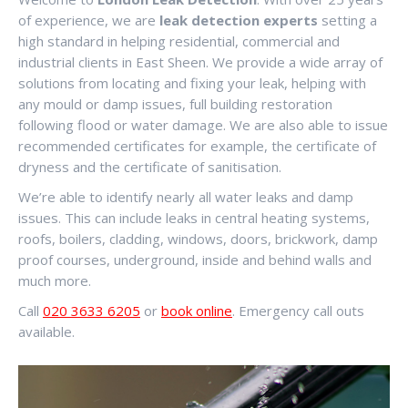
of experience, we are
leak detection experts
setting a
high standard in helping residential, commercial and
industrial clients in East Sheen. We provide a wide array of
solutions from locating and fixing your leak, helping with
any mould or damp issues, full building restoration
following flood or water damage. We are also able to issue
recommended certificates for example, the certificate of
dryness and the certificate of sanitisation.
We’re able to identify nearly all water leaks and damp
issues. This can include leaks in central heating systems,
roofs, boilers, cladding, windows, doors, brickwork, damp
proof courses, underground, inside and behind walls and
much more.
Call
020 3633 6205
or
book online
. Emergency call outs
available.