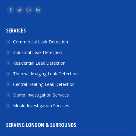
Find us on:
Facebook
Twitter
Google+
Linkedin
SERVICES
Commercial Leak Detection
Industrial Leak Detection
Residential Leak Detection
Thermal Imaging Leak Detection
Central Heating Leak Detection
Damp Investigation Services
Mould Investigation Services
SERVING LONDON & SURROUNDS