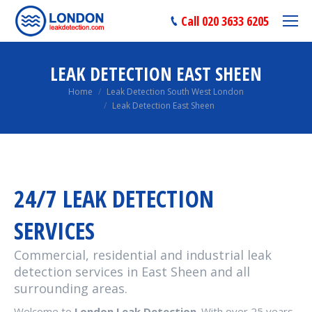
Call 020 3633 6205
LEAK DETECTION EAST SHEEN
You are here:
Home
Leak Detection South West London
Leak Detection East Sheen
24/7 LEAK DETECTION
SERVICES
Commercial, residential and industrial leak
detection services in East Sheen and all
surrounding areas.
Welcome to
London Leak Detection
. With over 25 years