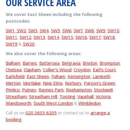
OUR SERVICE AREA
We cover East Sheen including the following
postcodes:
SW1
,
SW2
,
SW3
,
SW4
,
SW5
,
SW6
,
SW7
,
SW8
,
SW9
,
SW10
,
SW11
,
SW12
,
SW13
,
SW14
,
SW15
,
SW16
,
SW17
,
SW18
,
SW19
&
SW20
.
We also cover the following areas:
Balham
,
Barnes
,
Battersea
,
Belgravia
,
Brixton
,
Brompton
,
Chelsea
,
Clapham
,
Collier’s Wood
,
Croydon
,
Earl’s Court
,
Earlsfield
,
East Sheen
,
Fulham
,
Kensington
,
Lambeth
,
Merton
,
Mortlake
,
Nine Elms
,
Norbury
,
Parson’s Green
,
Pimlico
,
Putney
,
Raynes Park
,
Roehampton
,
Stockwell
,
Streatham
,
Streatham Hill
,
Tooting
,
Vauxhall
,
Victoria
,
Wandsworth
,
South West London
&
Wimbledon
.
Call us on
020 3633 6205
or contact us to
arrange a
booking
.