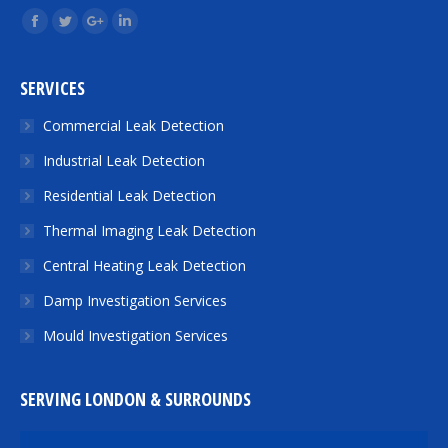
Find us on:
Facebook
Twitter
Google+
Linkedin
SERVICES
Commercial Leak Detection
Industrial Leak Detection
Residential Leak Detection
Thermal Imaging Leak Detection
Central Heating Leak Detection
Damp Investigation Services
Mould Investigation Services
SERVING LONDON & SURROUNDS