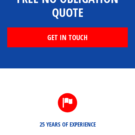
QUOTE
GET IN TOUCH
25 YEARS OF EXPERIENCE