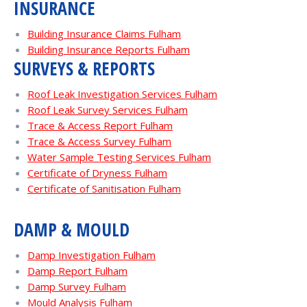
INSURANCE
Building Insurance Claims Fulham
Building Insurance Reports Fulham
SURVEYS & REPORTS
Roof Leak Investigation Services Fulham
Roof Leak Survey Services Fulham
Trace & Access Report Fulham
Trace & Access Survey Fulham
Water Sample Testing Services Fulham
Certificate of Dryness Fulham
Certificate of Sanitisation Fulham
DAMP & MOULD
Damp Investigation Fulham
Damp Report Fulham
Damp Survey Fulham
Mould Analysis Fulham