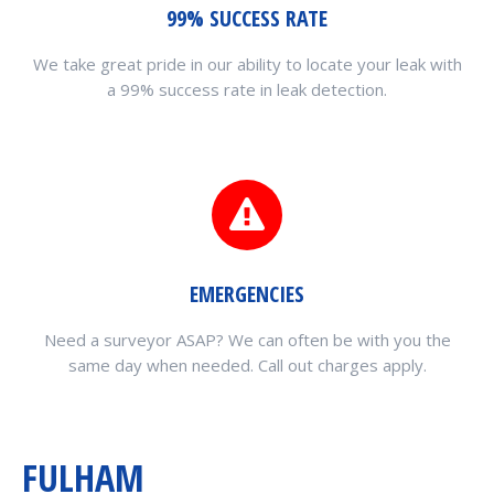
99% SUCCESS RATE
We take great pride in our ability to locate your leak with
a 99% success rate in leak detection.
EMERGENCIES
Need a surveyor ASAP? We can often be with you the
same day when needed. Call out charges apply.
FULHAM