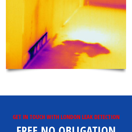
GET IN TOUCH WITH LONDON LEAK DETECTION
FREE NO OBLIGATION