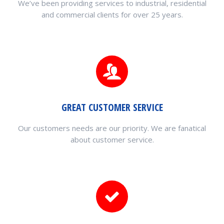
We’ve been providing services to industrial, residential
and commercial clients for over 25 years.
GREAT CUSTOMER SERVICE
Our customers needs are our priority. We are fanatical
about customer service.