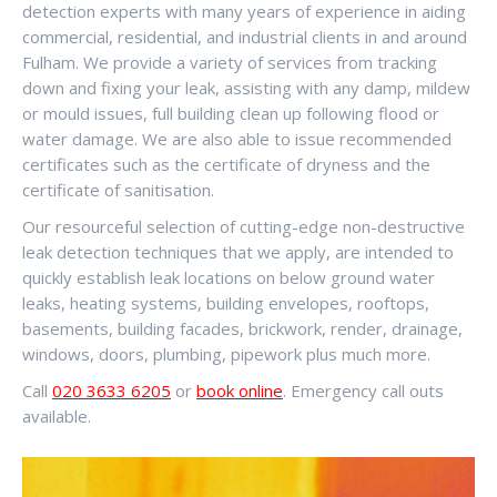
detection experts with many years of experience in aiding
commercial, residential, and industrial clients in and around
Fulham. We provide a variety of services from tracking
down and fixing your leak, assisting with any damp, mildew
or mould issues, full building clean up following flood or
water damage. We are also able to issue recommended
certificates such as the certificate of dryness and the
certificate of sanitisation.
Our resourceful selection of cutting-edge non-destructive
leak detection techniques that we apply, are intended to
quickly establish leak locations on below ground water
leaks, heating systems, building envelopes, rooftops,
basements, building facades, brickwork, render, drainage,
windows, doors, plumbing, pipework plus much more.
Call
020 3633 6205
or
book online
. Emergency call outs
available.