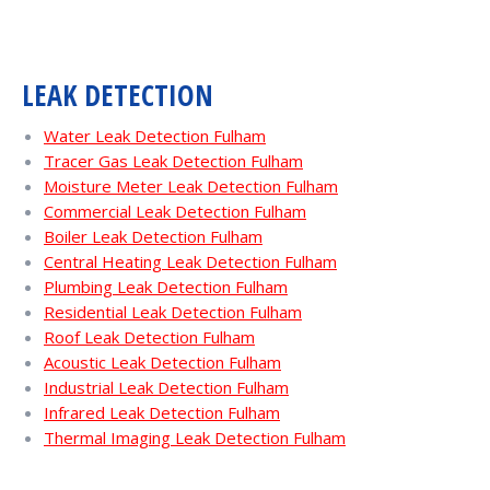
LEAK DETECTION
Water Leak Detection Fulham
Tracer Gas Leak Detection Fulham
Moisture Meter Leak Detection Fulham
Commercial Leak Detection Fulham
Boiler Leak Detection Fulham
Central Heating Leak Detection Fulham
Plumbing Leak Detection Fulham
Residential Leak Detection Fulham
Roof Leak Detection Fulham
Acoustic Leak Detection Fulham
Industrial Leak Detection Fulham
Infrared Leak Detection Fulham
Thermal Imaging Leak Detection Fulham