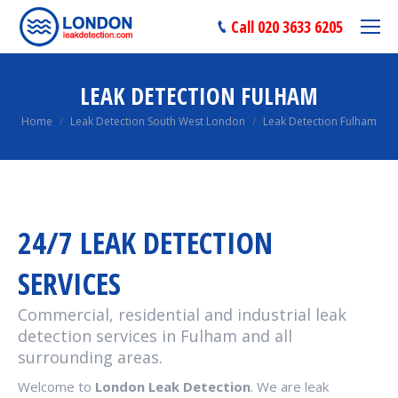
Call 020 3633 6205
LEAK DETECTION FULHAM
You are here:
Home
Leak Detection South West London
Leak Detection Fulham
24/7 LEAK DETECTION
SERVICES
Commercial, residential and industrial leak
detection services in Fulham and all
surrounding areas.
Welcome to
London Leak Detection
. We are leak