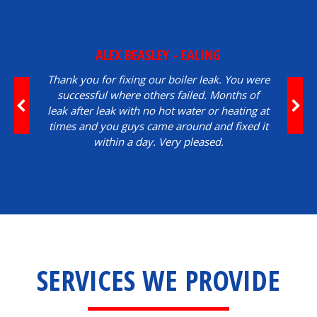
ALEX BEASLEY - EALING
Thank you for fixing our boiler leak. You were
successful where others failed. Months of
leak after leak with no hot water or heating at
times and you guys came around and fixed it
within a day. Very pleased.
SERVICES WE PROVIDE