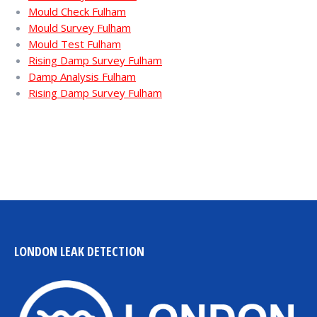
Mould Check Fulham
Mould Survey Fulham
Mould Test Fulham
Rising Damp Survey Fulham
Damp Analysis Fulham
Rising Damp Survey Fulham
LONDON LEAK DETECTION