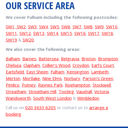
OUR SERVICE AREA
We cover Fulham including the following postcodes:
SW1
,
SW2
,
SW3
,
SW4
,
SW5
,
SW6
,
SW7
,
SW8
,
SW9
,
SW10
,
SW11
,
SW12
,
SW13
,
SW14
,
SW15
,
SW16
,
SW17
,
SW18
,
SW19
&
SW20
.
We also cover the following areas:
Balham
,
Barnes
,
Battersea
,
Belgravia
,
Brixton
,
Brompton
,
Chelsea
,
Clapham
,
Collier’s Wood
,
Croydon
,
Earl’s Court
,
Earlsfield
,
East Sheen
,
Fulham
,
Kensington
,
Lambeth
,
Merton
,
Mortlake
,
Nine Elms
,
Norbury
,
Parson’s Green
,
Pimlico
,
Putney
,
Raynes Park
,
Roehampton
,
Stockwell
,
Streatham
,
Streatham Hill
,
Tooting
,
Vauxhall
,
Victoria
,
Wandsworth
,
South West London
&
Wimbledon
.
Call us on
020 3633 6205
or contact us to
arrange a
booking
.