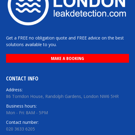
Get a FREE no obligation quote and FREE advice on the best
solutions available to you.
MAKE A BOOKING
CONTACT INFO
Address:
86 Torridon House, Randolph Gardens, London NW6 5HR
Business hours:
Mon - Fri: 8AM - 5PM
Contact number:
020 3633 6205