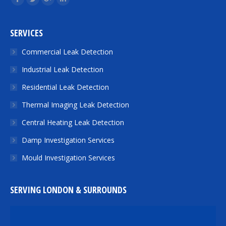
Facebook
Twitter
Google+
Linkedin
SERVICES
Commercial Leak Detection
Industrial Leak Detection
Residential Leak Detection
Thermal Imaging Leak Detection
Central Heating Leak Detection
Damp Investigation Services
Mould Investigation Services
SERVING LONDON & SURROUNDS