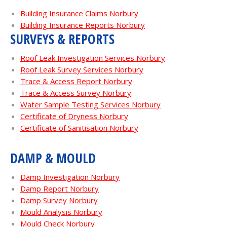
Building Insurance Claims Norbury
Building Insurance Reports Norbury
SURVEYS & REPORTS
Roof Leak Investigation Services Norbury
Roof Leak Survey Services Norbury
Trace & Access Report Norbury
Trace & Access Survey Norbury
Water Sample Testing Services Norbury
Certificate of Dryness Norbury
Certificate of Sanitisation Norbury
DAMP & MOULD
Damp Investigation Norbury
Damp Report Norbury
Damp Survey Norbury
Mould Analysis Norbury
Mould Check Norbury