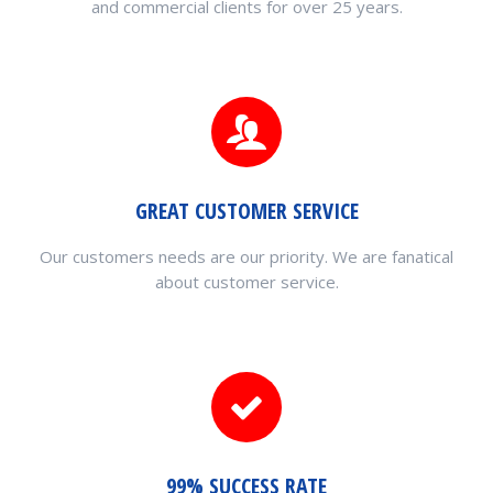
and commercial clients for over 25 years.
GREAT CUSTOMER SERVICE
Our customers needs are our priority. We are fanatical
about customer service.
99% SUCCESS RATE