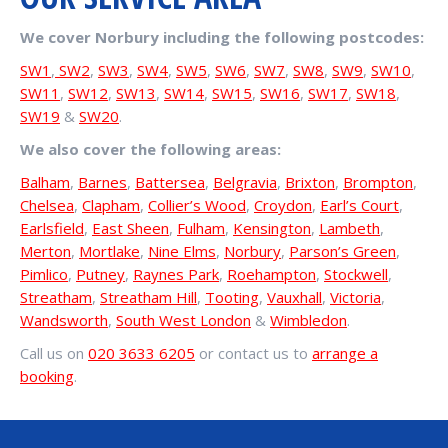
We cover Norbury including the following postcodes:
SW1
,
SW2
,
SW3
,
SW4
,
SW5
,
SW6
,
SW7
,
SW8
,
SW9
,
SW10
,
SW11
,
SW12
,
SW13
,
SW14
,
SW15
,
SW16
,
SW17
,
SW18
,
SW19
&
SW20
.
We also cover the following areas:
Balham
,
Barnes
,
Battersea
,
Belgravia
,
Brixton
,
Brompton
,
Chelsea
,
Clapham
,
Collier’s Wood
,
Croydon
,
Earl’s Court
,
Earlsfield
,
East Sheen
,
Fulham
,
Kensington
,
Lambeth
,
Merton
,
Mortlake
,
Nine Elms
,
Norbury
,
Parson’s Green
,
Pimlico
,
Putney
,
Raynes Park
,
Roehampton
,
Stockwell
,
Streatham
,
Streatham Hill
,
Tooting
,
Vauxhall
,
Victoria
,
Wandsworth
,
South West London
&
Wimbledon
.
Call us on
020 3633 6205
or contact us to
arrange a
booking
.