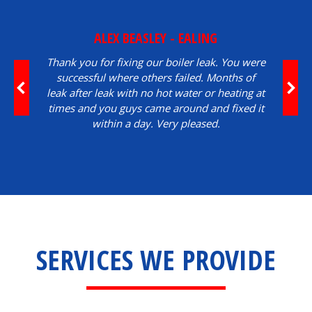
ALEX BEASLEY - EALING
Thank you for fixing our boiler leak. You were
successful where others failed. Months of
leak after leak with no hot water or heating at
times and you guys came around and fixed it
within a day. Very pleased.
SERVICES WE PROVIDE