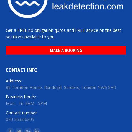
Get a FREE no obligation quote and FREE advice on the best
solutions available to you.
MAKE A BOOKING
CONTACT INFO
Address:
86 Torridon House, Randolph Gardens, London NW6 5HR
Business hours:
Mon - Fri: 8AM - 5PM
Contact number:
020 3633 6205
Find us on: