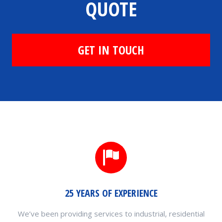
QUOTE
GET IN TOUCH
25 YEARS OF EXPERIENCE
We’ve been providing services to industrial, residential