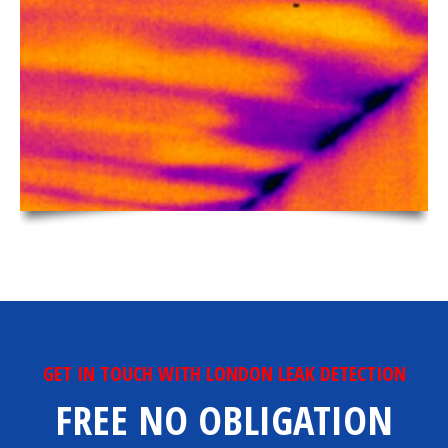
GET IN TOUCH WITH LONDON LEAK DETECTION
FREE NO OBLIGATION