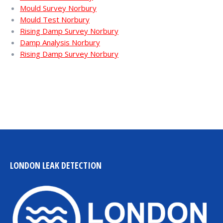
Mould Survey Norbury
Mould Test Norbury
Rising Damp Survey Norbury
Damp Analysis Norbury
Rising Damp Survey Norbury
LONDON LEAK DETECTION