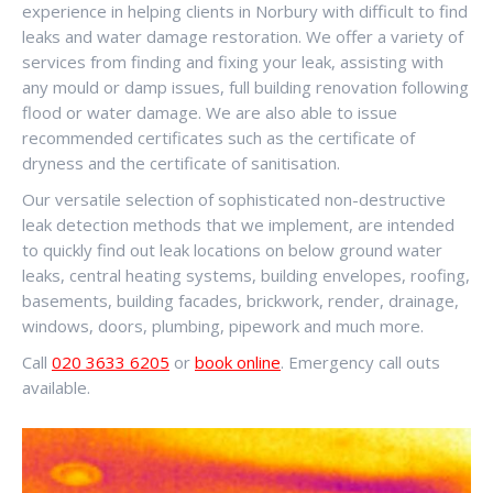
experience in helping clients in Norbury with difficult to find
leaks and water damage restoration. We offer a variety of
services from finding and fixing your leak, assisting with
any mould or damp issues, full building renovation following
flood or water damage. We are also able to issue
recommended certificates such as the certificate of
dryness and the certificate of sanitisation.
Our versatile selection of sophisticated non-destructive
leak detection methods that we implement, are intended
to quickly find out leak locations on below ground water
leaks, central heating systems, building envelopes, roofing,
basements, building facades, brickwork, render, drainage,
windows, doors, plumbing, pipework and much more.
Call
020 3633 6205
or
book online
. Emergency call outs
available.