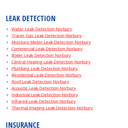
LEAK DETECTION
Water Leak Detection Norbury
Tracer Gas Leak Detection Norbury
Moisture Meter Leak Detection Norbury
Commercial Leak Detection Norbury
Boiler Leak Detection Norbury
Central Heating Leak Detection Norbury
Plumbing Leak Detection Norbury
Residential Leak Detection Norbury
Roof Leak Detection Norbury
Acoustic Leak Detection Norbury
Industrial Leak Detection Norbury
Infrared Leak Detection Norbury
Thermal Imaging Leak Detection Norbury
INSURANCE