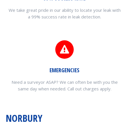
We take great pride in our ability to locate your leak with
a 99% success rate in leak detection.
EMERGENCIES
Need a surveyor ASAP? We can often be with you the
same day when needed. Call out charges apply.
NORBURY