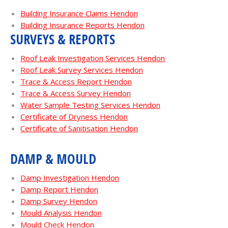
Building Insurance Claims Hendon
Building Insurance Reports Hendon
SURVEYS & REPORTS
Roof Leak Investigation Services Hendon
Roof Leak Survey Services Hendon
Trace & Access Report Hendon
Trace & Access Survey Hendon
Water Sample Testing Services Hendon
Certificate of Dryness Hendon
Certificate of Sanitisation Hendon
DAMP & MOULD
Damp Investigation Hendon
Damp Report Hendon
Damp Survey Hendon
Mould Analysis Hendon
Mould Check Hendon