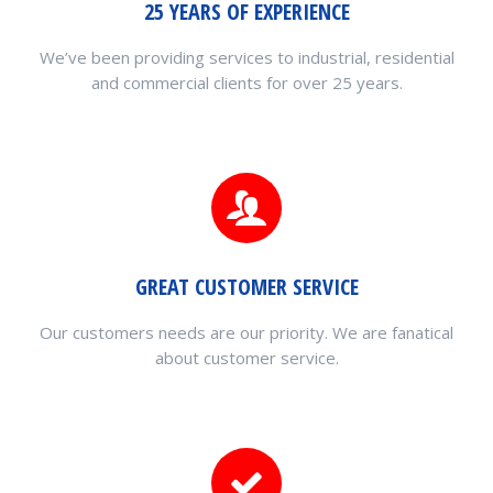
25 YEARS OF EXPERIENCE
We’ve been providing services to industrial, residential
and commercial clients for over 25 years.
GREAT CUSTOMER SERVICE
Our customers needs are our priority. We are fanatical
about customer service.