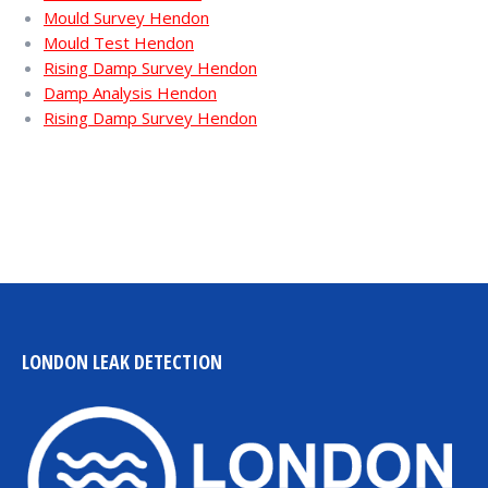
Mould Survey Hendon
Mould Test Hendon
Rising Damp Survey Hendon
Damp Analysis Hendon
Rising Damp Survey Hendon
LONDON LEAK DETECTION