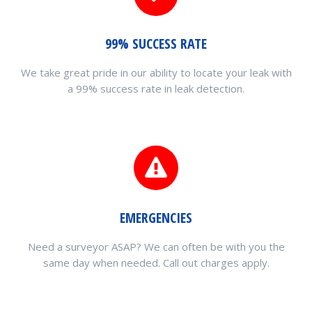
99% SUCCESS RATE
We take great pride in our ability to locate your leak with
a 99% success rate in leak detection.
EMERGENCIES
Need a surveyor ASAP? We can often be with you the
same day when needed. Call out charges apply.