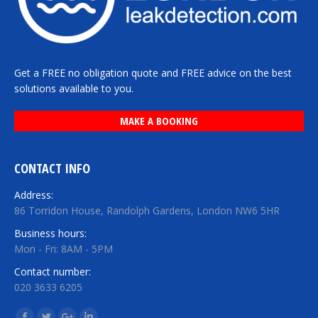
Get a FREE no obligation quote and FREE advice on the best
solutions available to you.
MAKE A BOOKING
CONTACT INFO
Address:
86 Torridon House, Randolph Gardens, London NW6 5HR
Business hours:
Mon - Fri: 8AM - 5PM
Contact number:
020 3633 6205
Find us on: