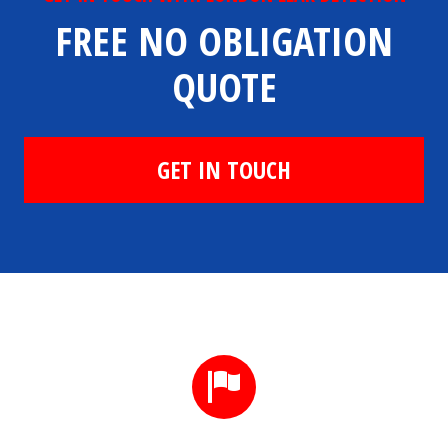
FREE NO OBLIGATION
QUOTE
GET IN TOUCH