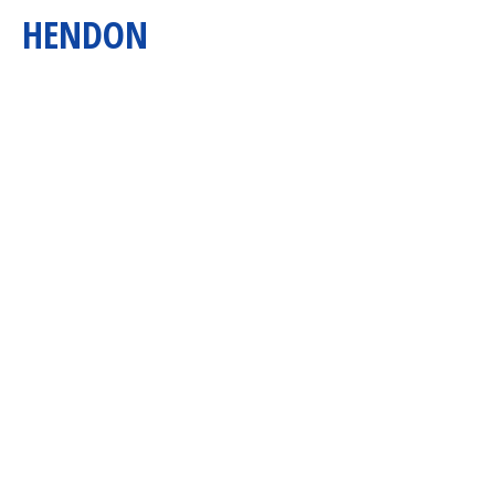
HENDON