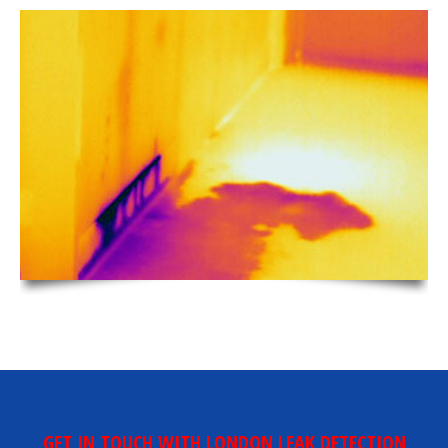
GET IN TOUCH WITH LONDON LEAK DETECTION