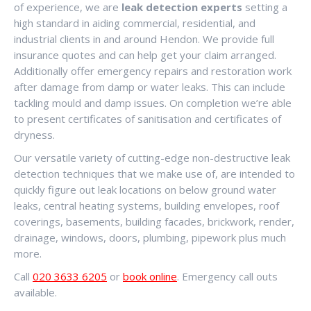
of experience, we are
leak detection experts
setting a
high standard in aiding commercial, residential, and
industrial clients in and around Hendon. We provide full
insurance quotes and can help get your claim arranged.
Additionally offer emergency repairs and restoration work
after damage from damp or water leaks. This can include
tackling mould and damp issues. On completion we’re able
to present certificates of sanitisation and certificates of
dryness.
Our versatile variety of cutting-edge non-destructive leak
detection techniques that we make use of, are intended to
quickly figure out leak locations on below ground water
leaks, central heating systems, building envelopes, roof
coverings, basements, building facades, brickwork, render,
drainage, windows, doors, plumbing, pipework plus much
more.
Call
020 3633 6205
or
book online
. Emergency call outs
available.