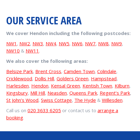
OUR SERVICE AREA
We cover Hendon including the following postcodes:
NW1
,
NW2
,
NW3
,
NW4
,
NW5
,
NW6
,
NW7
,
NW8
,
NW9
,
NW10
&
NW11
.
We also cover the following areas:
Belsize Park
,
Brent Cross
,
Camden Town
,
Colindale
,
Cricklewood
,
Dollis Hill
,
Golders Green
,
Hampstead
,
Harlesden
,
Hendon
,
Kensal Green
,
Kentish Town
,
Kilburn
,
Kingsbury
,
Mill Hill
,
Neasden
,
Queens Park
,
Regent’s Park
,
St John’s Wood
,
Swiss Cottage
,
The Hyde
&
Willesden
.
Call us on
020 3633 6205
or contact us to
arrange a
booking
.