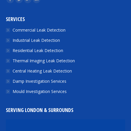
Facebook
Twitter
Google+
Linkedin
SERVICES
Commercial Leak Detection
Industrial Leak Detection
Residential Leak Detection
Thermal Imaging Leak Detection
Central Heating Leak Detection
Damp Investigation Services
Mould Investigation Services
SERVING LONDON & SURROUNDS