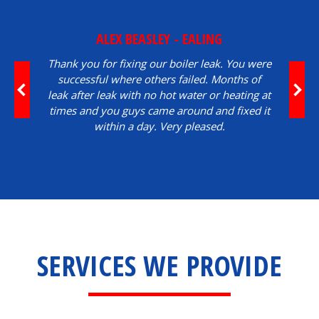
ALEX BEASLEY - EALING
Thank you for fixing our boiler leak. You were
successful where others failed. Months of
leak after leak with no hot water or heating at
times and you guys came around and fixed it
within a day. Very pleased.
SERVICES WE PROVIDE