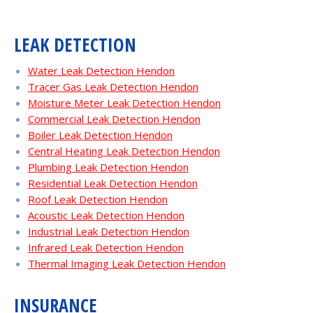
LEAK DETECTION
Water Leak Detection Hendon
Tracer Gas Leak Detection Hendon
Moisture Meter Leak Detection Hendon
Commercial Leak Detection Hendon
Boiler Leak Detection Hendon
Central Heating Leak Detection Hendon
Plumbing Leak Detection Hendon
Residential Leak Detection Hendon
Roof Leak Detection Hendon
Acoustic Leak Detection Hendon
Industrial Leak Detection Hendon
Infrared Leak Detection Hendon
Thermal Imaging Leak Detection Hendon
INSURANCE