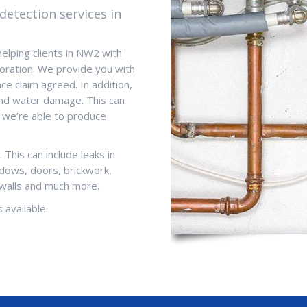
detection services in
helping clients in NW2 with
oration. We provide you with
ce claim agreed. In addition,
and water damage. This can
 we’re able to produce
This can include leaks in
ndows, doors, brickwork,
 walls and much more.
 available.