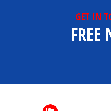
GET IN 
FREE 