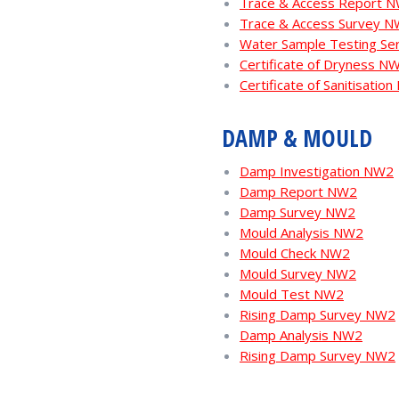
Trace & Access Report 
Trace & Access Survey 
Water Sample Testing Se
Certificate of Dryness N
Certificate of Sanitisatio
DAMP & MOULD
Damp Investigation NW2
Damp Report NW2
Damp Survey NW2
Mould Analysis NW2
Mould Check NW2
Mould Survey NW2
Mould Test NW2
Rising Damp Survey NW2
Damp Analysis NW2
Rising Damp Survey NW2