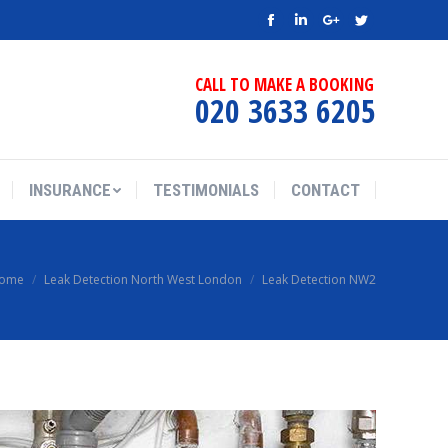
Facebook
Linkedin
Google+
Twitter
CALL TO MAKE A BOOKING
020 3633 6205
INSURANCE
TESTIMONIALS
CONTACT
ome
Leak Detection North West London
Leak Detection NW2