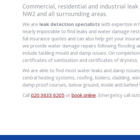
Commercial, residential and industrial leak 
NW2 and all surrounding areas.
We are
leak detection specialists
with expertise in 
nearly impossible to find leaks and water damage rest
full insurance quotes and can also help get your insuran
we provide water damage repairs following flooding 
include tackling mould and damp issues. On completion
certificates of sanitisation and certificates of dryness.
We are able to find most water leaks and damp issues. 
central heating systems, roofing, boilers, cladding, wi
damp proof courses, below ground, inside and behind
Call
020 3633 6205
or
book online
. Emergency call outs