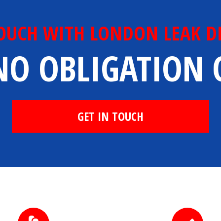
TOUCH WITH LONDON LEAK D
NO OBLIGATION
GET IN TOUCH