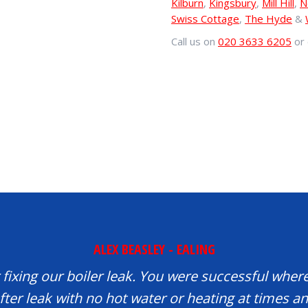
Kilburn
,
Kingsbury
,
Mill Hill
,
N
Swiss Cottage
,
The Hyde
&
Call us on
020 3633 6205
or 
ALEX BEASLEY - EALING
fixing our boiler leak. You were successful where
fter leak with no hot water or heating at times 