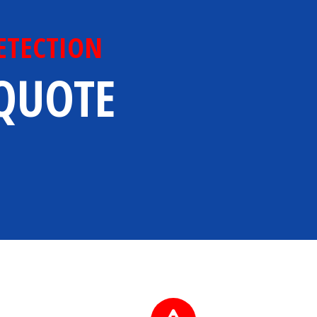
ETECTION
 QUOTE