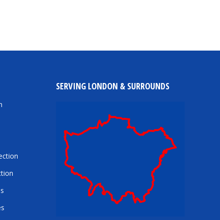
SERVING LONDON & SURROUNDS
n
ection
tion
es
es