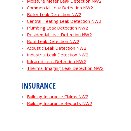
Moisture Meter Leak Detection NW2
Commercial Leak Detection NW2
Boiler Leak Detection NW2
Central Heating Leak Detection NW2
Plumbing Leak Detection NW2
Residential Leak Detection NW2
Roof Leak Detection NW2
Acoustic Leak Detection NW2
Industrial Leak Detection NW2
Infrared Leak Detection NW2
Thermal Imaging Leak Detection NW2
INSURANCE
Building Insurance Claims NW2
Building Insurance Reports NW2