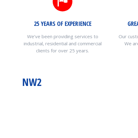
25 YEARS OF EXPERIENCE
GRE
We’ve been providing services to
Our cust
industrial, residential and commercial
We are
clients for over 25 years.
NW2