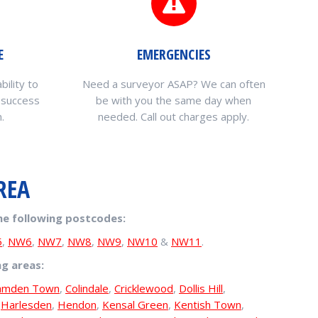
E
EMERGENCIES
bility to
Need a surveyor ASAP? We can often
 success
be with you the same day when
.
needed. Call out charges apply.
REA
he following postcodes:
5
,
NW6
,
NW7
,
NW8
,
NW9
,
NW10
&
NW11
.
ng areas:
amden Town
,
Colindale
,
Cricklewood
,
Dollis Hill
,
,
Harlesden
,
Hendon
,
Kensal Green
,
Kentish Town
,