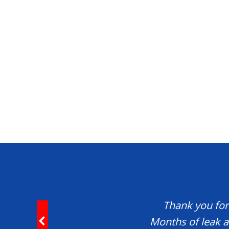
Thank you for 
Months of leak a