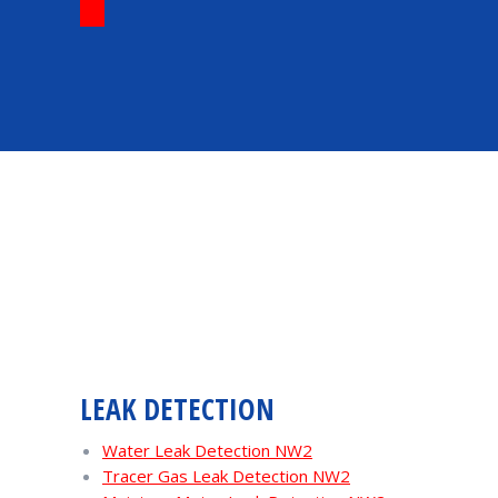
LEAK DETECTION
Water Leak Detection NW2
Tracer Gas Leak Detection NW2