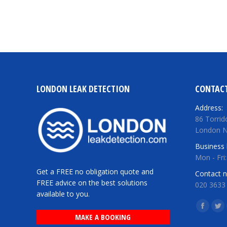
LONDON LEAK DETECTION
CONTACT
Address:
86 Torrid
London 
Business 
Mon - Fri
Get a FREE no obligation quote and
Contact 
FREE advice on the best solutions
020 3633
available to you.
Find us o
Facebo
Twi
MAKE A BOOKING