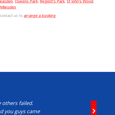
easden
,
Queens Park
,
Regent’s Park
,
St John’s Wood
,
Willesden
.
contact us to
arrange a booking
.
 others failed.
and you guys came