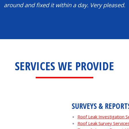
around and fixed it within a day. Very pleased.
SERVICES WE PROVIDE
SURVEYS & REPORT
Roof Leak Investigation 
Roof Leak Survey Servic