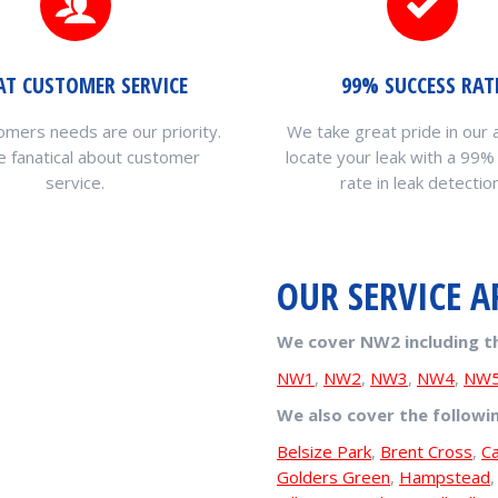
AT CUSTOMER SERVICE
99% SUCCESS RAT
omers needs are our priority.
We take great pride in our a
 fanatical about customer
locate your leak with a 99%
service.
rate in leak detection
OUR SERVICE A
We cover NW2 including t
NW1
,
NW2
,
NW3
,
NW4
,
NW
We also cover the followi
Belsize Park
,
Brent Cross
,
C
Golders Green
,
Hampstead