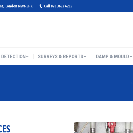
ens, London NW6 5HR
Call 020 3633 6205
 DETECTION
SURVEYS & REPORTS
DAMP & MOULD
You are here:
H
CES