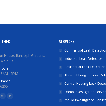
 INFO
SERVICES
Commercial Leak Detectio
on House, Randolph Gardens,
Industrial Leak Detection
NW6 5HR
Residential Leak Detection
hours:
: 8AM - 5PM
Thermal Imaging Leak Det
number:
Central Heating Leak Detec
 6205
Damp Investigation Servic
n:
ok
tter
Google+
Linkedin
Mould Investigation Servic