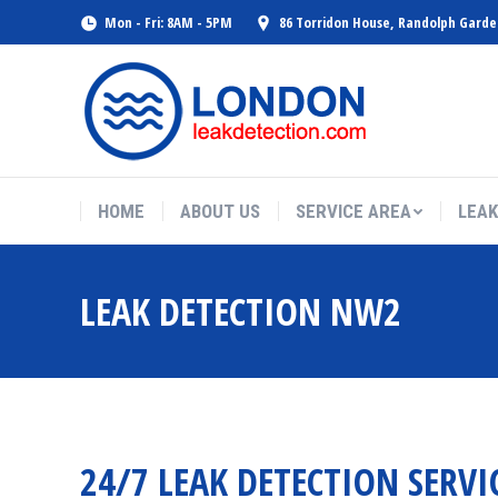
Mon - Fri: 8AM - 5PM
86 Torridon House, Randolph Gard
HOME
ABOUT US
SERVICE AREA
LEAK
LEAK DETECTION NW2
24/7 LEAK DETECTION SERVI