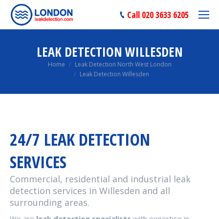
Call 020 3633 6205
LEAK DETECTION WILLESDEN
You are here:
Home
Leak Detection North West London
Leak Detection Willesden
24/7 LEAK DETECTION
SERVICES
Commercial, residential and industrial leak
detection services in Willesden and all
surrounding areas.
We are
leak detection specialists
with expertise in