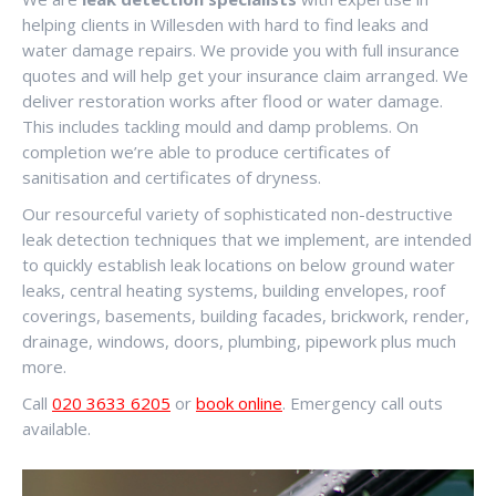
helping clients in Willesden with hard to find leaks and
water damage repairs. We provide you with full insurance
quotes and will help get your insurance claim arranged. We
deliver restoration works after flood or water damage.
This includes tackling mould and damp problems. On
completion we’re able to produce certificates of
sanitisation and certificates of dryness.
Our resourceful variety of sophisticated non-destructive
leak detection techniques that we implement, are intended
to quickly establish leak locations on below ground water
leaks, central heating systems, building envelopes, roof
coverings, basements, building facades, brickwork, render,
drainage, windows, doors, plumbing, pipework plus much
more.
Call
020 3633 6205
or
book online
. Emergency call outs
available.