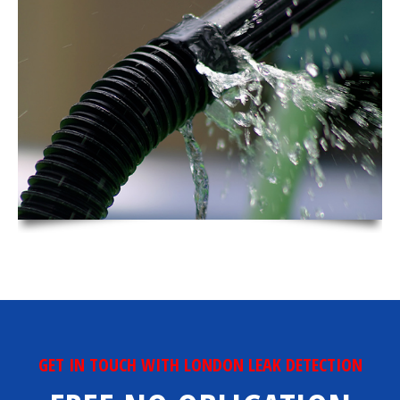
GET IN TOUCH WITH LONDON LEAK DETECTION