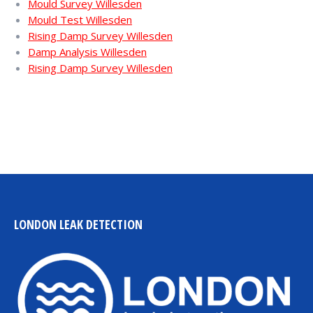
Mould Survey Willesden
Mould Test Willesden
Rising Damp Survey Willesden
Damp Analysis Willesden
Rising Damp Survey Willesden
LONDON LEAK DETECTION