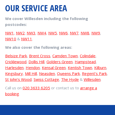
OUR SERVICE AREA
We cover Willesden including the following
postcodes:
NW1
,
NW2
,
NW3
,
NW4
,
NW5
,
NW6
,
NW7
,
NW8
,
NW9
,
NW10
&
NW11
.
We also cover the following areas:
Belsize Park
,
Brent Cross
,
Camden Town
,
Colindale
,
Cricklewood
,
Dollis Hill
,
Golders Green
,
Hampstead
,
Harlesden
,
Hendon
,
Kensal Green
,
Kentish Town
,
Kilburn
,
Kingsbury
,
Mill Hill
,
Neasden
,
Queens Park
,
Regent’s Park
,
St John’s Wood
,
Swiss Cottage
,
The Hyde
&
Willesden
.
Call us on
020 3633 6205
or contact us to
arrange a
booking
.