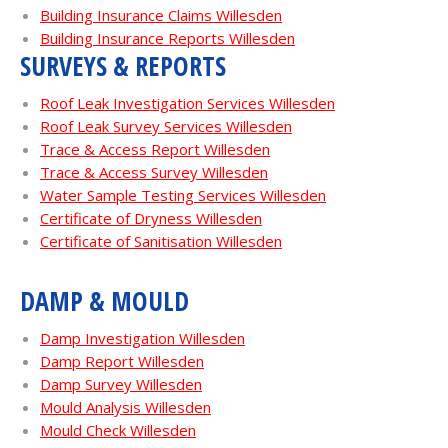
Building Insurance Claims Willesden
Building Insurance Reports Willesden
SURVEYS & REPORTS
Roof Leak Investigation Services Willesden
Roof Leak Survey Services Willesden
Trace & Access Report Willesden
Trace & Access Survey Willesden
Water Sample Testing Services Willesden
Certificate of Dryness Willesden
Certificate of Sanitisation Willesden
DAMP & MOULD
Damp Investigation Willesden
Damp Report Willesden
Damp Survey Willesden
Mould Analysis Willesden
Mould Check Willesden