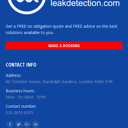
Get a FREE no obligation quote and FREE advice on the best
solutions available to you.
MAKE A BOOKING
CONTACT INFO
Address:
86 Torridon House, Randolph Gardens, London NW6 5HR
Business hours:
Mon - Fri: 8AM - 5PM
Contact number:
020 3633 6205
Find us on:
Facebook
Twitter
Google+
Linkedin