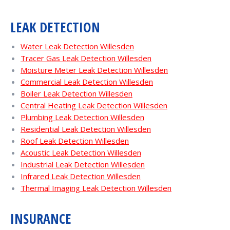
LEAK DETECTION
Water Leak Detection Willesden
Tracer Gas Leak Detection Willesden
Moisture Meter Leak Detection Willesden
Commercial Leak Detection Willesden
Boiler Leak Detection Willesden
Central Heating Leak Detection Willesden
Plumbing Leak Detection Willesden
Residential Leak Detection Willesden
Roof Leak Detection Willesden
Acoustic Leak Detection Willesden
Industrial Leak Detection Willesden
Infrared Leak Detection Willesden
Thermal Imaging Leak Detection Willesden
INSURANCE