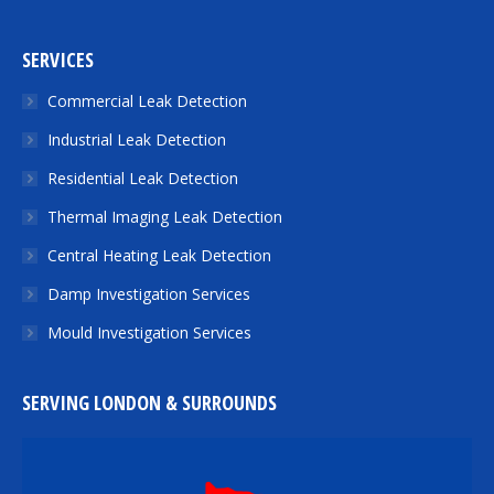
SERVICES
Commercial Leak Detection
Industrial Leak Detection
Residential Leak Detection
Thermal Imaging Leak Detection
Central Heating Leak Detection
Damp Investigation Services
Mould Investigation Services
SERVING LONDON & SURROUNDS