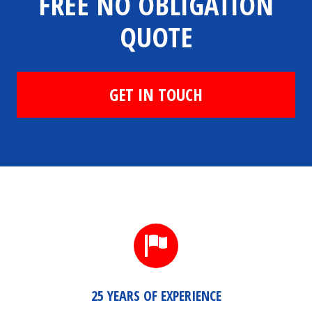
FREE NO OBLIGATION
QUOTE
GET IN TOUCH
25 YEARS OF EXPERIENCE