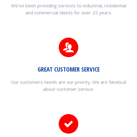
We’ve been providing services to industrial, residential
and commercial clients for over 25 years.
GREAT CUSTOMER SERVICE
Our customers needs are our priority. We are fanatical
about customer service.