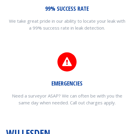
99% SUCCESS RATE
We take great pride in our ability to locate your leak with
a 99% success rate in leak detection.
EMERGENCIES
Need a surveyor ASAP? We can often be with you the
same day when needed. Call out charges apply.
WILLESDEN