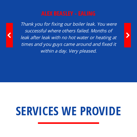
ALEX BEASLEY - EALING
Thank you for fixing our boiler leak. You were
successful where others failed. Months of
leak after leak with no hot water or heating at
times and you guys came around and fixed it
within a day. Very pleased.
SERVICES WE PROVIDE