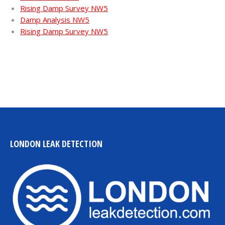
Rising Damp Survey NW5
Damp Analysis NW5
Rising Damp Survey NW5
LONDON LEAK DETECTION