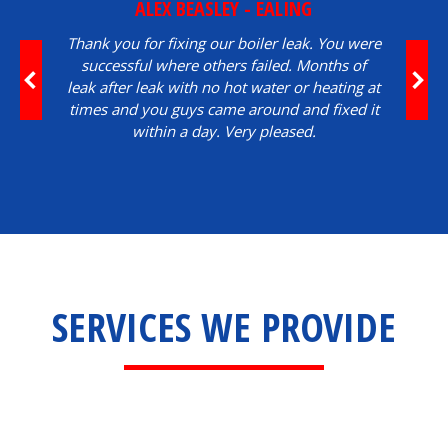
ALEX BEASLEY - EALING
Thank you for fixing our boiler leak. You were
successful where others failed. Months of
leak after leak with no hot water or heating at
times and you guys came around and fixed it
within a day. Very pleased.
SERVICES WE PROVIDE