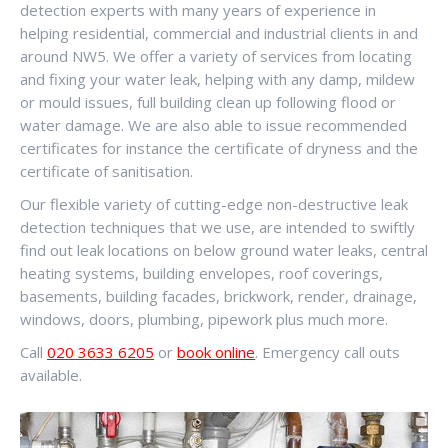
detection experts with many years of experience in
helping residential, commercial and industrial clients in and
around NW5. We offer a variety of services from locating
and fixing your water leak, helping with any damp, mildew
or mould issues, full building clean up following flood or
water damage. We are also able to issue recommended
certificates for instance the certificate of dryness and the
certificate of sanitisation.
Our flexible variety of cutting-edge non-destructive leak
detection techniques that we use, are intended to swiftly
find out leak locations on below ground water leaks, central
heating systems, building envelopes, roof coverings,
basements, building facades, brickwork, render, drainage,
windows, doors, plumbing, pipework plus much more.
Call
020 3633 6205
or
book online
. Emergency call outs
available.