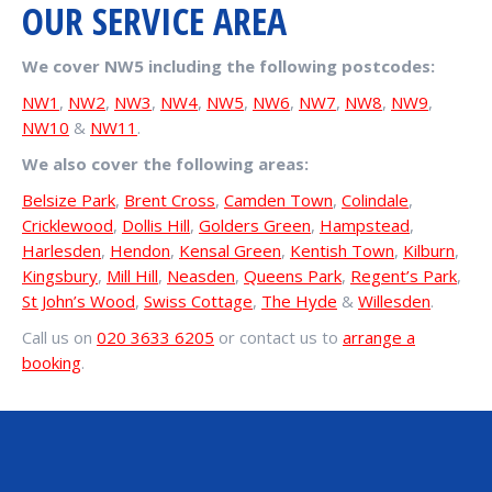
OUR SERVICE AREA
We cover NW5 including the following postcodes:
NW1
,
NW2
,
NW3
,
NW4
,
NW5
,
NW6
,
NW7
,
NW8
,
NW9
,
NW10
&
NW11
.
We also cover the following areas:
Belsize Park
,
Brent Cross
,
Camden Town
,
Colindale
,
Cricklewood
,
Dollis Hill
,
Golders Green
,
Hampstead
,
Harlesden
,
Hendon
,
Kensal Green
,
Kentish Town
,
Kilburn
,
Kingsbury
,
Mill Hill
,
Neasden
,
Queens Park
,
Regent’s Park
,
St John’s Wood
,
Swiss Cottage
,
The Hyde
&
Willesden
.
Call us on
020 3633 6205
or contact us to
arrange a
booking
.