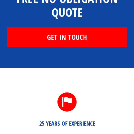
QUOTE
GET IN TOUCH
25 YEARS OF EXPERIENCE