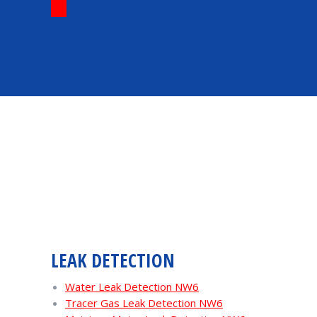
LEAK DETECTION
Water Leak Detection NW6
Tracer Gas Leak Detection NW6