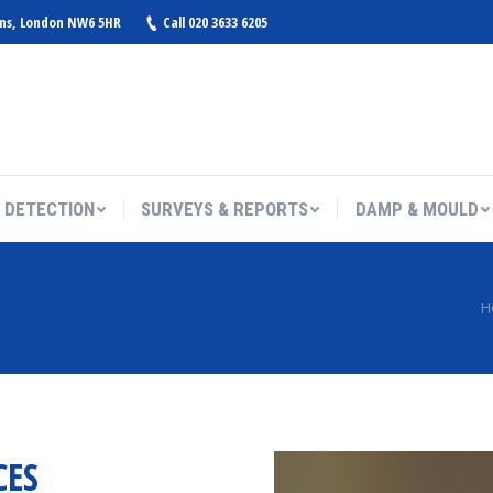
ens, London NW6 5HR
Call 020 3633 6205
 DETECTION
SURVEYS & REPORTS
DAMP & MOULD
You are here:
H
CES