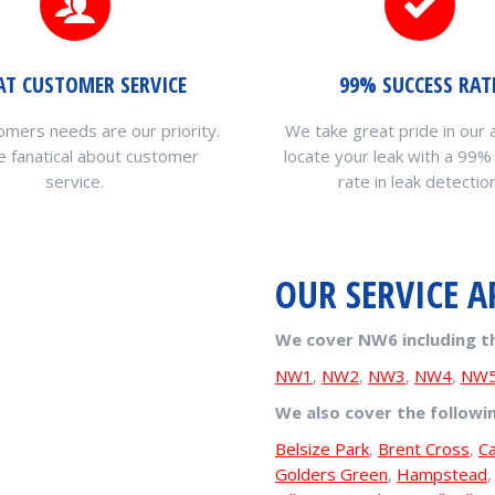
AT CUSTOMER SERVICE
99% SUCCESS RAT
omers needs are our priority.
We take great pride in our a
 fanatical about customer
locate your leak with a 99%
service.
rate in leak detection
OUR SERVICE A
We cover NW6 including t
NW1
,
NW2
,
NW3
,
NW4
,
NW
We also cover the followi
Belsize Park
,
Brent Cross
,
C
Golders Green
,
Hampstead