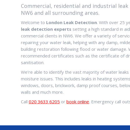
Commercial, residential and industrial leak 
NW6 and all surrounding areas.
Welcome to
London Leak Detection
. With over 25 y
leak detection experts
setting a high standard in aidi
commercial clients in NW6. We offer a variety of servic
repairing your water leak, helping with any damp, milde
building restoration following flood or water damage. 
recommended certificates such as the certificate of dr
sanitisation.
We’re able to identify the vast majority of water leak
moisture issues. This includes leaks in heating systems,
windows, doors, brickwork, damp proof courses, below
walls and much more.
Call
020 3633 6205
or
book online
. Emergency call outs