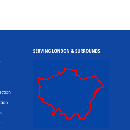
SERVING LONDON & SURROUNDS
n
ection
tion
es
es