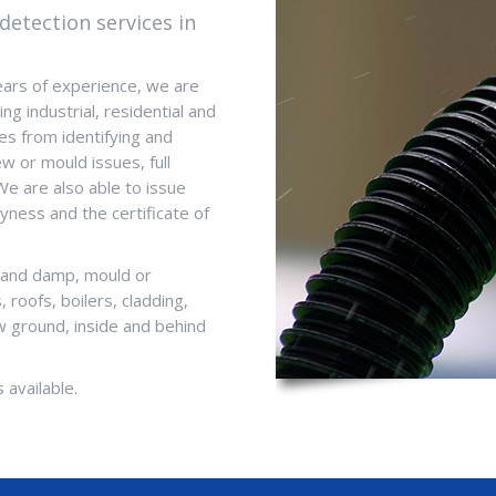
detection services in
ears of experience, we are
ng industrial, residential and
es from identifying and
w or mould issues, full
We are also able to issue
yness and the certificate of
s and damp, mould or
 roofs, boilers, cladding,
 ground, inside and behind
 available.