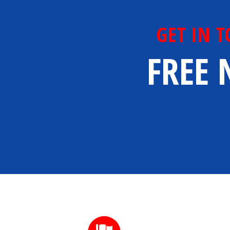
GET IN 
FREE 