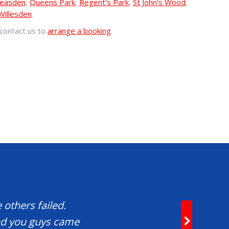
easden
,
Queens Park
,
Regent’s Park
,
St John’s Wood
,
Willesden
.
contact us to
arrange a booking
.
 others failed.
and you guys came