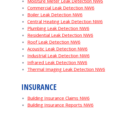
Moisture Meter Leak Detection NW6
Commercial Leak Detection NW6
Boiler Leak Detection NW6
Central Heating Leak Detection NW6
Plumbing Leak Detection NW6
Residential Leak Detection NW6
Roof Leak Detection NW6
Acoustic Leak Detection NW6
Industrial Leak Detection NW6
Infrared Leak Detection NW6
Thermal Imaging Leak Detection NW6
INSURANCE
Building Insurance Claims NW6
Building Insurance Reports NW6