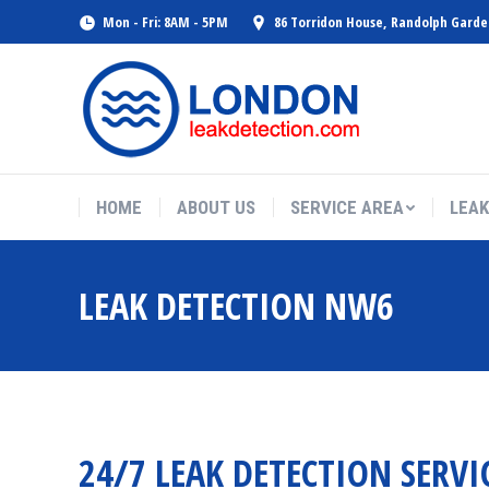
Mon - Fri: 8AM - 5PM
86 Torridon House, Randolph Gard
HOME
ABOUT US
SERVICE AREA
LEAK
LEAK DETECTION NW6
24/7 LEAK DETECTION SERVI