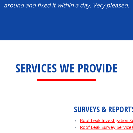
around and fixed it within a day. Very pleased.
SERVICES WE PROVIDE
SURVEYS & REPORT
Roof Leak Investigation 
Roof Leak Survey Servic