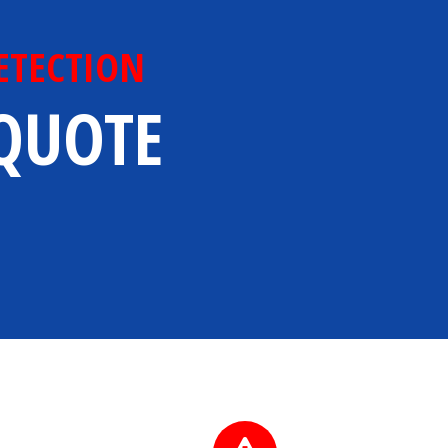
ETECTION
 QUOTE