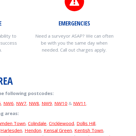
E
EMERGENCIES
bility to
Need a surveyor ASAP? We can often
 success
be with you the same day when
.
needed. Call out charges apply.
REA
he following postcodes:
5
,
NW6
,
NW7
,
NW8
,
NW9
,
NW10
&
NW11
.
ng areas:
amden Town
,
Colindale
,
Cricklewood
,
Dollis Hill
,
,
Harlesden
,
Hendon
,
Kensal Green
,
Kentish Town
,