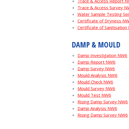
Trace & Access Report 
Trace & Access Survey 
Water Sample Testing Se
Certificate of Dryness N
Certificate of Sanitisatio
DAMP & MOULD
Damp Investigation NW6
Damp Report NW6
Damp Survey NW6
Mould Analysis NW6
Mould Check NW6
Mould Survey NW6
Mould Test NW6
Rising Damp Survey NW6
Damp Analysis NW6
Rising Damp Survey NW6