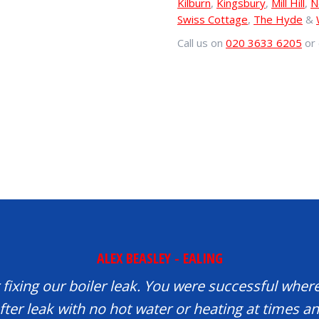
Kilburn
,
Kingsbury
,
Mill Hill
,
N
Swiss Cottage
,
The Hyde
&
Call us on
020 3633 6205
or 
ALEX BEASLEY - EALING
fixing our boiler leak. You were successful where
fter leak with no hot water or heating at times 