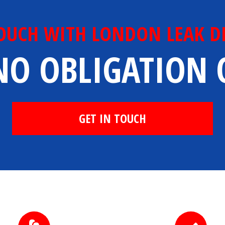
TOUCH WITH LONDON LEAK D
NO OBLIGATION
GET IN TOUCH