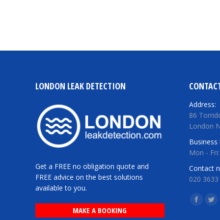
LONDON LEAK DETECTION
CONTACT
Address:
86 Torrid
London 
Business 
Mon - Fri
Get a FREE no obligation quote and
Contact 
FREE advice on the best solutions
020 3633
available to you.
Find us o
Facebo
Twi
MAKE A BOOKING