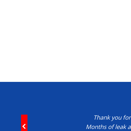
Thank you for 
Months of leak a