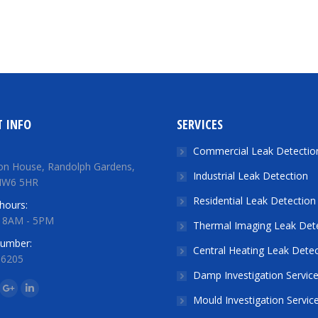
 INFO
SERVICES
Commercial Leak Detectio
on House, Randolph Gardens,
Industrial Leak Detection
NW6 5HR
Residential Leak Detection
hours:
: 8AM - 5PM
Thermal Imaging Leak Det
number:
Central Heating Leak Detec
 6205
Damp Investigation Servic
n:
ok
tter
Google+
Linkedin
Mould Investigation Servic