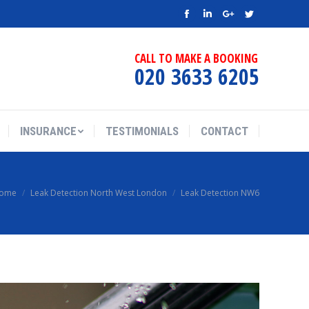
Facebook
Linkedin
Google+
Twitter
CALL TO MAKE A BOOKING
020 3633 6205
INSURANCE
TESTIMONIALS
CONTACT
ome
Leak Detection North West London
Leak Detection NW6