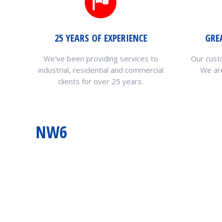
25 YEARS OF EXPERIENCE
GRE
We’ve been providing services to
Our cust
industrial, residential and commercial
We are
clients for over 25 years.
NW6